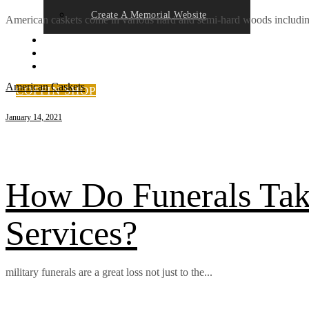
Create A Memorial Website
American caskets come in various hard and semi-hard woods includin
FAQ’S
CONTACT US
NEWS
American Caskets
COFFIN SHOP
January 14, 2021
How Do Funerals Take
Services?
military funerals are a great loss not just to the...