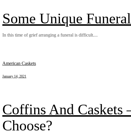
Some Unique Funeral 
In this time of grief arranging a funeral is difficult....
American Caskets
January 14, 2021
Coffins And Caskets
Choose?