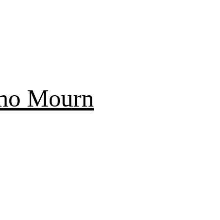
Who Mourn