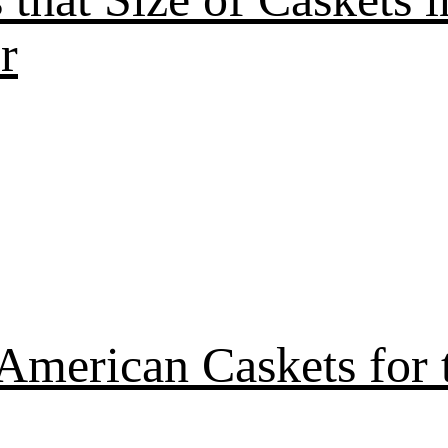
r
American Caskets for 