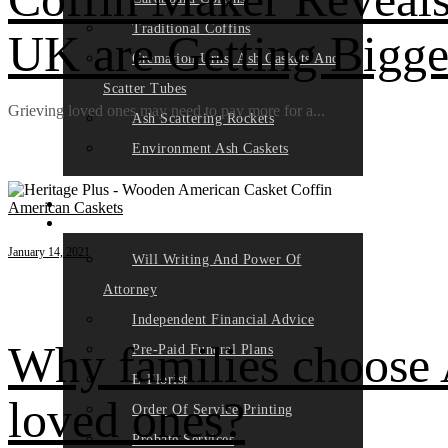
Traditional Coffins
UK are Getting Bigge
Cremation Urns, Ash Caskets And
Scatter Tubes
Grieving loved ones may need to pay more for a...
Ash Scattering Rockets
Environment Ash Caskets
HOW IT WORKS
PLAN
American Caskets
PARTNERS
January 14, 2021
Will Writing And Power Of
Attorney
Independent Financial Advice
Why families choose 
Pre-Paid Funeral Plans
E-Florist
loved ones?
Order Of Service Printing
Probate Services