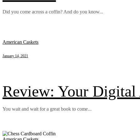
Did you come across a coffin? And do you know...
American Caskets
January 14, 2021
Review: Your Digital 
You wait and wait for a great book to come...
American Caskets