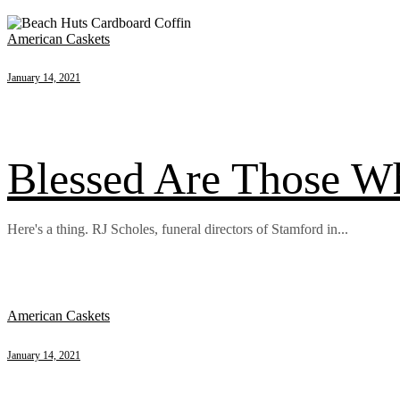
American Caskets
January 14, 2021
Blessed Are Those 
Here's a thing. RJ Scholes, funeral directors of Stamford in...
American Caskets
January 14, 2021