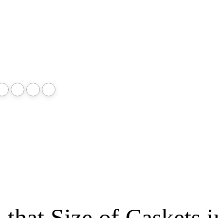
that Size of Caskets i