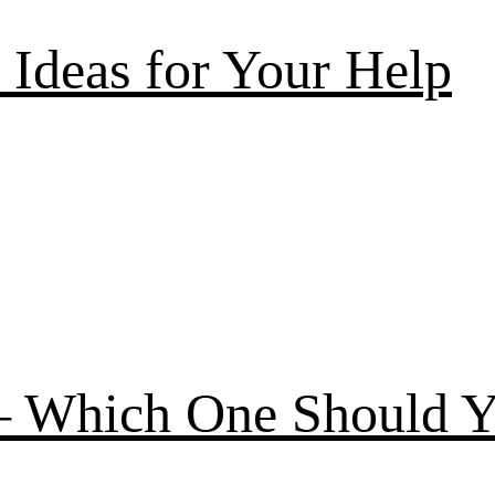
Ideas for Your Help
 – Which One Should 