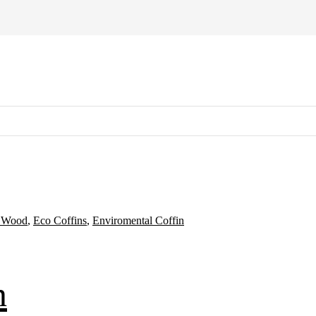
d Wood
,
Eco Coffins
,
Enviromental Coffin
n