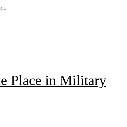
g...
 Place in Military