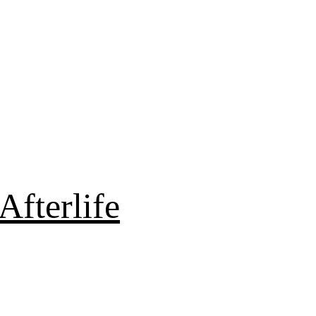
Afterlife