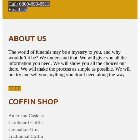
Call: 0800-690-6513
Email Us
ABOUT US
The world of funerals may be a mystery to you, and why
wouldn’t it be? We understand that. We will give you all the
information you need. We will show you all the choices out
there. We will make the process as simple as possible. We will
not try and sell you anything you don’t need along the way.
COFFIN SHOP
American Caskets
Cardboard Coffin
Cremation Urns
Traditional Coffin