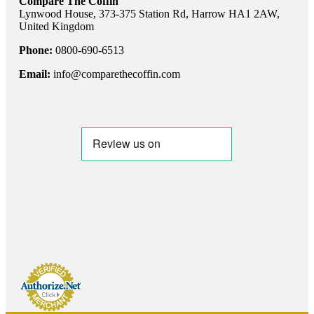
Compare The Coffin
Lynwood House, 373-375 Station Rd, Harrow HA1 2AW,
United Kingdom
Phone:
0800-690-6513
Email:
info@comparethecoffin.com