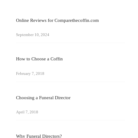
Online Reviews for Comparethecoffin.com
September 10, 2024
How to Choose a Coffin
February 7, 2018
Choosing a Funeral Director
April 7, 2018
Why Funeral Directors?