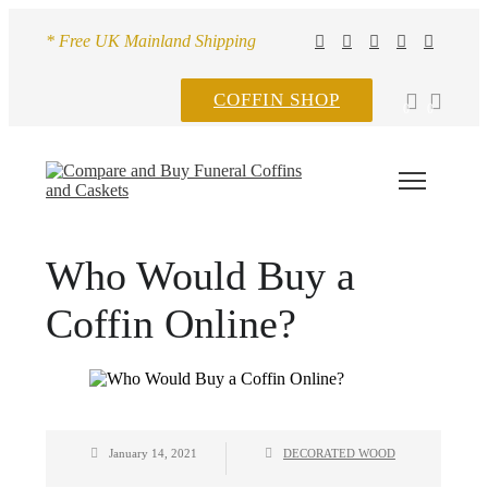
* Free UK Mainland Shipping
COFFIN SHOP
0
0
Who Would Buy a
Coffin Online?
January 14, 2021
DECORATED WOOD