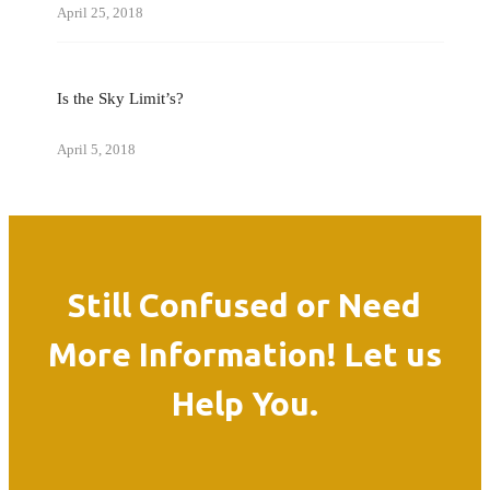
April 25, 2018
Is the Sky Limit’s?
April 5, 2018
Still Confused or Need
More Information! Let us
Help You.