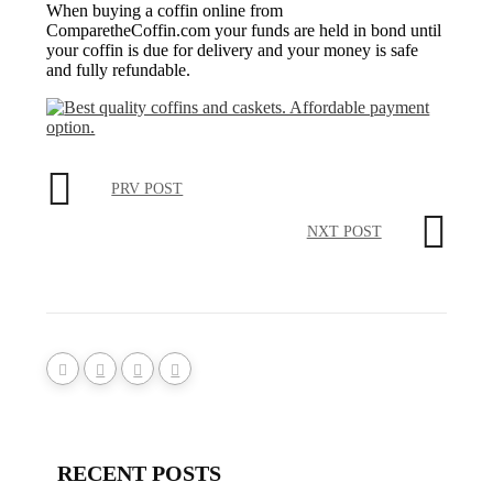
When buying a coffin online from
ComparetheCoffin.com your funds are held in bond until
your coffin is due for delivery and your money is safe
and fully refundable.
PRV POST
NXT POST
RECENT POSTS