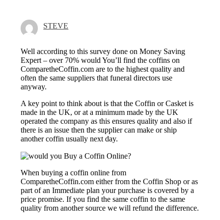
STEVE
Well according to this survey done on Money Saving
Expert – over 70% would You’ll find the coffins on
ComparetheCoffin.com are to the highest quality and
often the same suppliers that funeral directors use
anyway.
A key point to think about is that the Coffin or Casket is
made in the UK, or at a minimum made by the UK
operated the company as this ensures quality and also if
there is an issue then the supplier can make or ship
another coffin usually next day.
When buying a coffin online from
ComparetheCoffin.com either from the Coffin Shop or as
part of an Immediate plan your purchase is covered by a
price promise. If you find the same coffin to the same
quality from another source we will refund the difference.