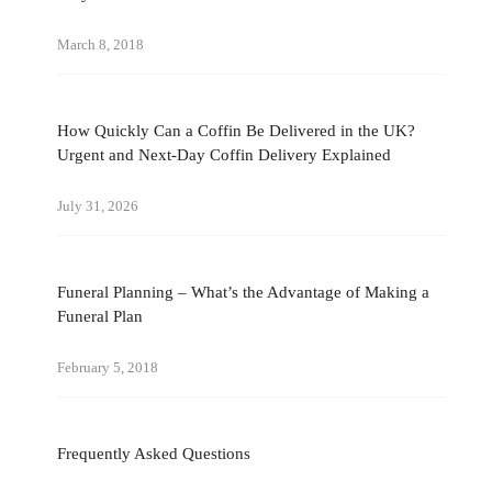
March 8, 2018
How Quickly Can a Coffin Be Delivered in the UK?
Urgent and Next-Day Coffin Delivery Explained
July 31, 2026
Funeral Planning – What’s the Advantage of Making a
Funeral Plan
February 5, 2018
Frequently Asked Questions