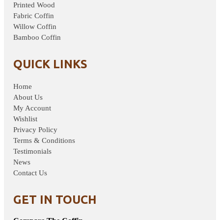
Printed Wood
Fabric Coffin
Willow Coffin
Bamboo Coffin
QUICK LINKS
Home
About Us
My Account
Wishlist
Privacy Policy
Terms & Conditions
Testimonials
News
Contact Us
GET IN TOUCH