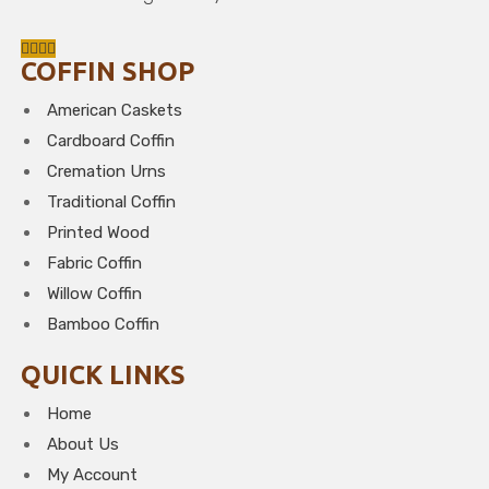
COFFIN SHOP
American Caskets
Cardboard Coffin
Cremation Urns
Traditional Coffin
Printed Wood
Fabric Coffin
Willow Coffin
Bamboo Coffin
QUICK LINKS
Home
About Us
My Account