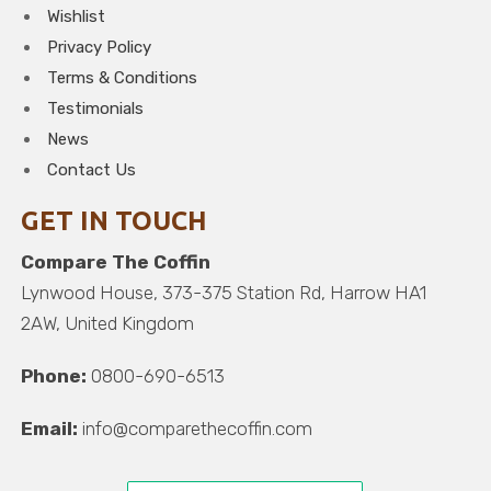
Wishlist
Privacy Policy
Terms & Conditions
Testimonials
News
Contact Us
GET IN TOUCH
Compare The Coffin
Lynwood House, 373-375 Station Rd, Harrow HA1
2AW, United Kingdom
Phone:
0800-690-6513
Email:
info@comparethecoffin.com