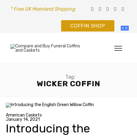
* Free UK Mainland Shipping
COFFIN SHOP
0
0
Tag:
WICKER COFFIN
American Caskets
January 14, 2021
Introducing the