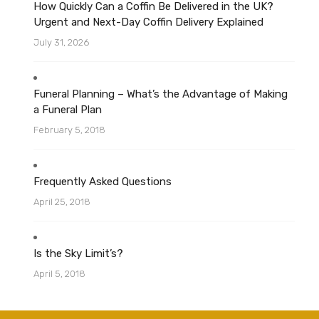
How Quickly Can a Coffin Be Delivered in the UK?
Urgent and Next-Day Coffin Delivery Explained
July 31, 2026
Funeral Planning – What’s the Advantage of Making
a Funeral Plan
February 5, 2018
Frequently Asked Questions
April 25, 2018
Is the Sky Limit’s?
April 5, 2018