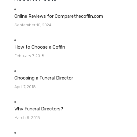
Online Reviews for Comparethecoffin.com
September 10, 2024
How to Choose a Coffin
February 7, 2018
Choosing a Funeral Director
April 7, 2018
Why Funeral Directors?
March 8, 2018