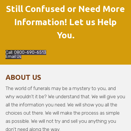
Still Confused or Need More
Information! Let us Help
You.
Call: 0800-690-6513
Email Us
ABOUT US
The world of funerals may be a mystery to you, and
why wouldn’t it be? We understand that. We will give you
all the information you need. We will show you all the
choices out there. We will make the process as simple
as possible. We will not try and sell you anything you
don’t need along the way.