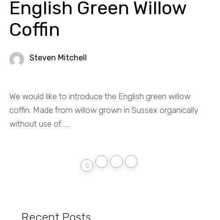
English Green Willow
Coffin
Steven Mitchell
We would like to introduce the English green willow
coffin. Made from willow grown in Sussex organically
without use of......
Recent Posts