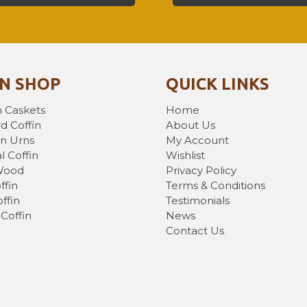
IN SHOP
QUICK LINKS
 Caskets
Home
d Coffin
About Us
n Urns
My Account
l Coffin
Wishlist
Wood
Privacy Policy
ffin
Terms & Conditions
ffin
Testimonials
Coffin
News
Contact Us