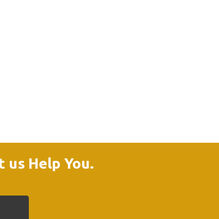
t us Help You.