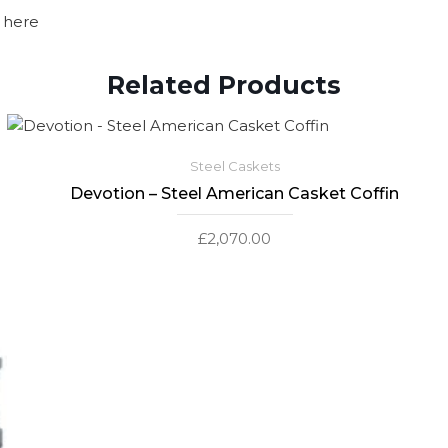
 here
Related Products
Steel Caskets
Devotion – Steel American Casket Coffin
£
2,070.00