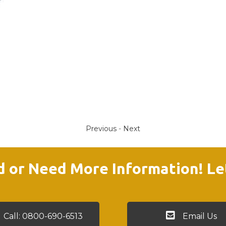
Previous
-
Next
d or Need More Information! Le
Call: 0800-690-6513
Email Us