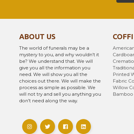
ABOUT US
COFF
The world of funerals may be a
American
mystery to you, and why wouldn’t it
Cardboar
be? We understand that. We will
Crematio
give you all the information you
Traditiona
need. We will show you all the
Printed 
choices out there. We will make the
Fabric Co
process as simple as possible. We
Willow Co
will not try and sell you anything you
Bamboo 
don’t need along the way.