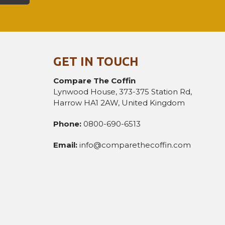
GET IN TOUCH
Compare The Coffin
Lynwood House, 373-375 Station Rd,
Harrow HA1 2AW, United Kingdom
Phone:
0800-690-6513
Email:
info@comparethecoffin.com