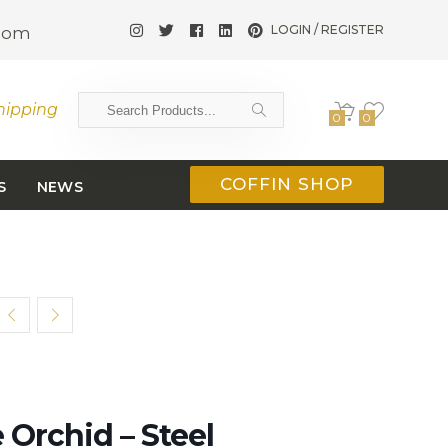
LOGIN / REGISTER
.com
hipping
0
0
COFFIN SHOP
S
NEWS
Orchid – Steel