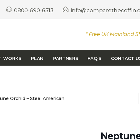
0800-690-6513
info@comparethecoffin
* Free UK Mainland S
T WORKS
PLAN
PARTNERS
FAQ’S
CONTACT U
ne Orchid – Steel American
Neptune 