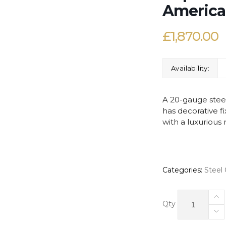
America
£
1,870.00
Availability:
A 20-gauge steel
has decorative f
with a luxurious 
Categories:
Steel
Neptune
Orchid
Qty
-
Steel