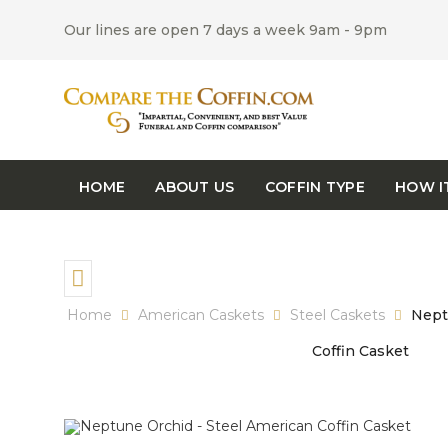
Our lines are open 7 days a week 9am - 9pm
HOME
ABOUT US
COFFIN TYPE
HOW I
Home
American Caskets
Steel Caskets
Neptu
Coffin Casket