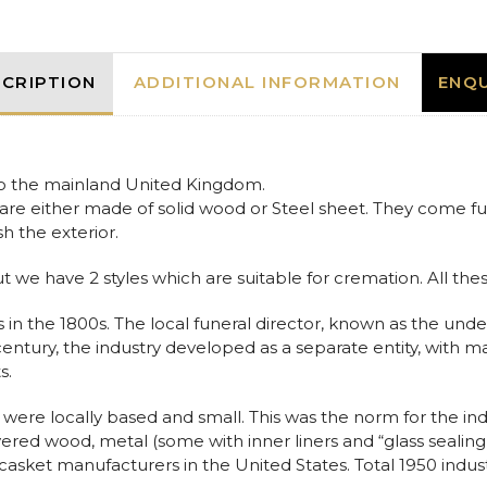
American
Coffin
Casket
quantity
CRIPTION
ADDITIONAL INFORMATION
ENQU
 to the mainland United Kingdom.
are either made of solid wood or Steel sheet. They come fully
sh the exterior.
ut we have 2 styles which are suitable for cremation. All thes
 in the 1800s. The local funeral director, known as the unde
h century, the industry developed as a separate entity, with m
s.
were locally based and small. This was the norm for the ind
overed wood, metal (some with inner liners and “glass sea
asket manufacturers in the United States. Total 1950 indu