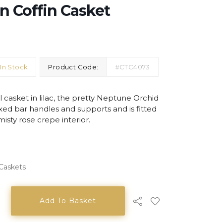
n Coffin Casket
In Stock
Product Code:
#CTC4073
 casket in lilac, the pretty Neptune Orchid
ixed bar handles and supports and is fitted
misty rose crepe interior.
 Caskets
Add To Basket