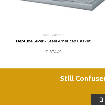
Steel Caskets
Neptune Silver – Steel American Casket
£
1,870.00
Still Confuse