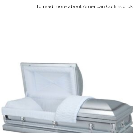
To read more about American Coffins
click