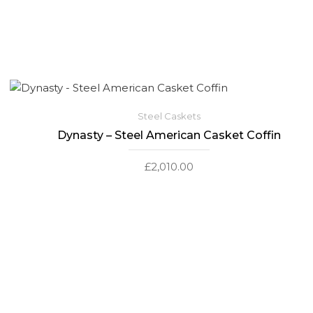
Steel Caskets
Dynasty – Steel American Casket Coffin
£
2,010.00