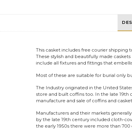
DES
This casket includes free courier shipping
These stylish and beautifully made caskets 
include all fixtures and fittings that embelli
Most of these are suitable for burial only b
The Industry originated in the United States
store and built coffins too. In the late 19t
manufacture and sale of coffins and casket
Manufacturers and their markets generally 
by the late 19th century included cloth-c
the early 1950s there were more than 700 c