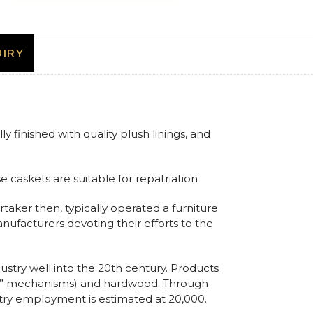
IRY
 finished with quality plush linings, and
e caskets are suitable for repatriation
rtaker then, typically operated a furniture
anufacturers devoting their efforts to the
ustry well into the 20th century. Products
ling” mechanisms) and hardwood. Through
stry employment is estimated at 20,000.