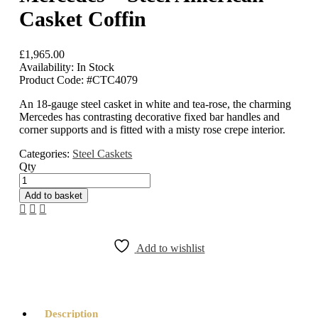
Casket Coffin
£
1,965.00
Availability:
In Stock
Product Code:
#CTC4079
An 18-gauge steel casket in white and tea-rose, the charming
Mercedes has contrasting decorative fixed bar handles and
corner supports and is fitted with a misty rose crepe interior.
Categories:
Steel Caskets
Qty
Mercedes
-
Add to basket
Steel
American
Casket
Coffin
Add to wishlist
quantity
Description