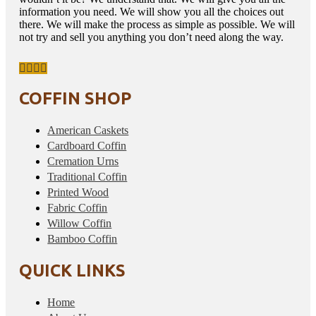
information you need. We will show you all the choices out
there. We will make the process as simple as possible. We will
not try and sell you anything you don’t need along the way.
COFFIN SHOP
American Caskets
Cardboard Coffin
Cremation Urns
Traditional Coffin
Printed Wood
Fabric Coffin
Willow Coffin
Bamboo Coffin
QUICK LINKS
Home