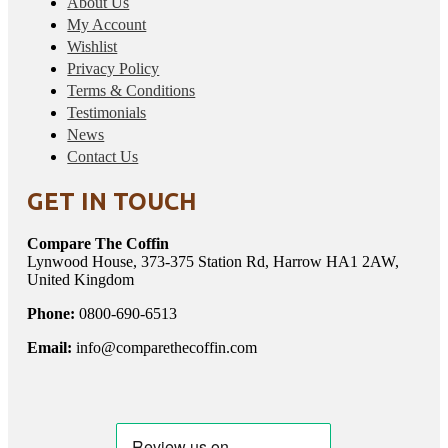
About Us
My Account
Wishlist
Privacy Policy
Terms & Conditions
Testimonials
News
Contact Us
GET IN TOUCH
Compare The Coffin
Lynwood House, 373-375 Station Rd, Harrow HA1 2AW,
United Kingdom
Phone:
0800-690-6513
Email:
info@comparethecoffin.com