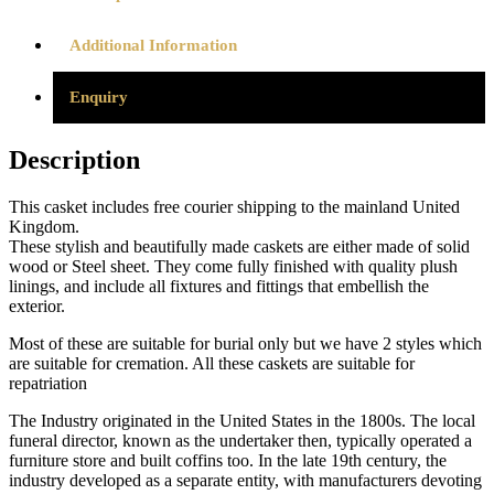
Additional Information
Enquiry
Description
This casket includes free courier shipping to the mainland United
Kingdom.
These stylish and beautifully made caskets are either made of solid
wood or Steel sheet. They come fully finished with quality plush
linings, and include all fixtures and fittings that embellish the
exterior.
Most of these are suitable for burial only but we have 2 styles which
are suitable for cremation. All these caskets are suitable for
repatriation
The Industry originated in the United States in the 1800s. The local
funeral director, known as the undertaker then, typically operated a
furniture store and built coffins too. In the late 19th century, the
industry developed as a separate entity, with manufacturers devoting