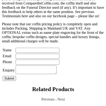
received from ComparetheCoffin.com, the coffin itself and also
feedback on the Funeral Director used (if any). It’s important to have
this feedback to help others in the same position. See previous
Testimonials here and also on our facebook page – please like us!
Please note that our coffin pricing policy is completely open and
includes Packing, Shipping to Mainland UK and VAT. Any
OPTIONAL extras such as name plate engraving for the front of the
coffin, bespoke coffin designs, special handles and luxury linings,
small additional charges will be made.
Name
Email
Phone
Enquiry
Related Products
Previous
-
Next