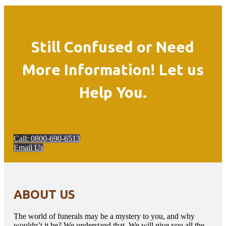
Still Confused or Need
More Information! Let us
Help You.
Call: 0800-690-6513
Email Us
ABOUT US
The world of funerals may be a mystery to you, and why
wouldn’t it be? We understand that. We will give you all the