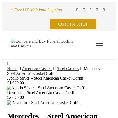
* Free UK Mainland Shipping
COFFIN SHOP
0
0
Home
American Caskets
Steel Caskets
Mercedes –
Steel American Casket Coffin
Apollo Silver – Steel American Casket Coffin
£
1,920.00
Devotion – Steel American Casket Coffin
£
2,070.00
Mercedes – Steel American