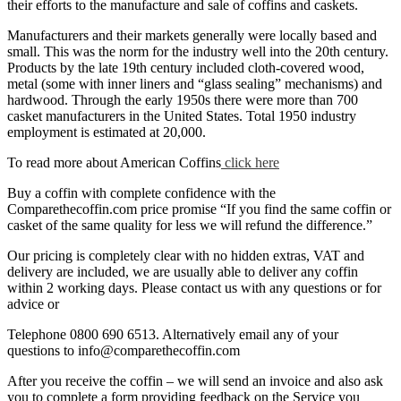
their efforts to the manufacture and sale of coffins and caskets.
Manufacturers and their markets generally were locally based and
small. This was the norm for the industry well into the 20th century.
Products by the late 19th century included cloth-covered wood,
metal (some with inner liners and “glass sealing” mechanisms) and
hardwood. Through the early 1950s there were more than 700
casket manufacturers in the United States. Total 1950 industry
employment is estimated at 20,000.
To read more about American Coffins
click here
Buy a coffin with complete confidence with the
Comparethecoffin.com price promise “If you find the same coffin or
casket of the same quality for less we will refund the difference.”
Our pricing is completely clear with no hidden extras, VAT and
delivery are included, we are usually able to deliver any coffin
within 2 working days. Please contact us with any questions or for
advice or
Telephone 0800 690 6513. Alternatively email any of your
questions to info@comparethecoffin.com
After you receive the coffin – we will send an invoice and also ask
you to complete a form providing feedback on the Service you