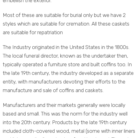
embellish the exterior.
Most of these are suitable for burial only but we have 2
styles which are suitable for cremation. All these caskets
are suitable for repatriation
The Industry originated in the United States in the 1800s.
The local funeral director, known as the undertaker then,
typically operated a furniture store and built coffins too. In
the late 19th century, the industry developed as a separate
entity, with manufacturers devoting their efforts to the
manufacture and sale of coffins and caskets.
Manufacturers and their markets generally were locally
based and small. This was the norm for the industry well
into the 20th century. Products by the late 19th century
included cloth-covered wood, metal (some with inner liners