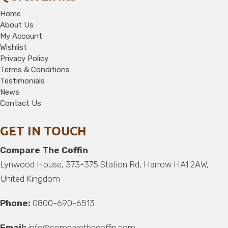
Home
About Us
My Account
Wishlist
Privacy Policy
Terms & Conditions
Testimonials
News
Contact Us
GET IN TOUCH
Compare The Coffin
Lynwood House, 373-375 Station Rd, Harrow HA1 2AW,
United Kingdom
Phone:
0800-690-6513
Email:
info@comparethecoffin.com