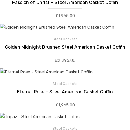
Passion of Christ – Steel American Casket Coffin
£
1,965.00
Steel Caskets
Golden Midnight Brushed Steel American Casket Coffin
£
2,295.00
Steel Caskets
Eternal Rose – Steel American Casket Coffin
£
1,965.00
Steel Caskets