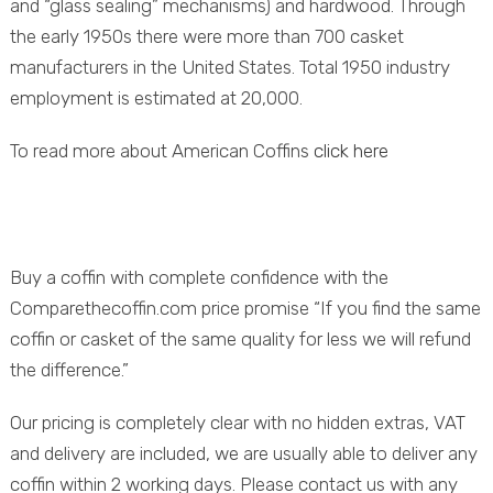
and “glass sealing” mechanisms) and hardwood. Through
the early 1950s there were more than 700 casket
manufacturers in the United States. Total 1950 industry
employment is estimated at 20,000.
To read more about American Coffins
click here
Buy a coffin with complete confidence with the
Comparethecoffin.com price promise “If you find the same
coffin or casket of the same quality for less we will refund
the difference.”
Our pricing is completely clear with no hidden extras, VAT
and delivery are included, we are usually able to deliver any
coffin within 2 working days. Please contact us with any