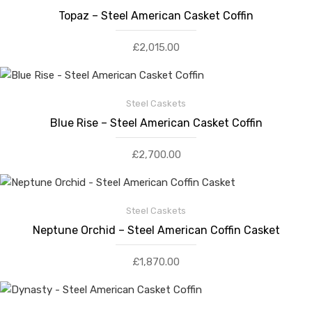
Topaz – Steel American Casket Coffin
£
2,015.00
Steel Caskets
Blue Rise – Steel American Casket Coffin
£
2,700.00
Steel Caskets
Neptune Orchid – Steel American Coffin Casket
£
1,870.00