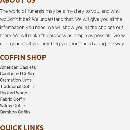
ABOUT US
The world of funerals may be a mystery to you, and why
wouldn’t it be? We understand that. We will give you all the
information you need. We will show you all the choices out
there. We will make the process as simple as possible. We will
not try and sell you anything you don’t need along the way.
COFFIN SHOP
American Caskets
Cardboard Coffin
Cremation Urns
Traditional Coffin
Printed Wood
Fabric Coffin
Willow Coffin
Bamboo Coffin
QUICK LINKS