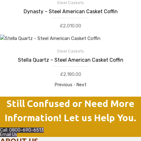
Steel Caskets
Dynasty – Steel American Casket Coffin
£
2,010.00
Steel Caskets
Stella Quartz – Steel American Casket Coffin
£
2,180.00
Previous
-
Next
Still Confused or Need More
Information! Let us Help You.
Call: 0800-690-6513
Email Us