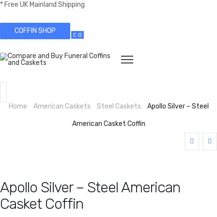
* Free UK Mainland Shipping
COFFIN SHOP
0
0
Home
American Caskets
Steel Caskets
Apollo Silver – Steel
American Casket Coffin
Apollo Silver – Steel American
Casket Coffin