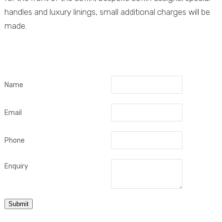
handles and luxury linings, small additional charges will be
made.
Name
Email
Phone
Enquiry