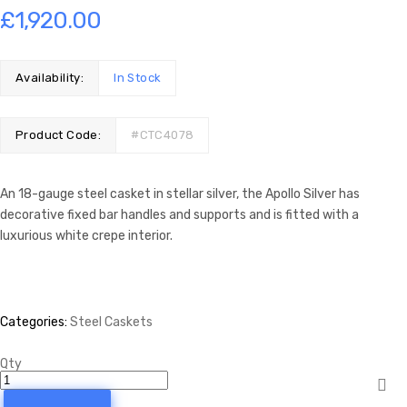
£
1,920.00
Availability:
In Stock
Product Code:
#CTC4078
An 18-gauge steel casket in stellar silver, the Apollo Silver has
decorative fixed bar handles and supports and is fitted with a
luxurious white crepe interior.
Categories:
Steel Caskets
Qty
Apollo
Silver