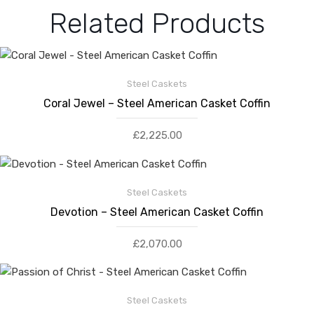
Related Products
Steel Caskets
Coral Jewel – Steel American Casket Coffin
£
2,225.00
Steel Caskets
Devotion – Steel American Casket Coffin
£
2,070.00
Steel Caskets