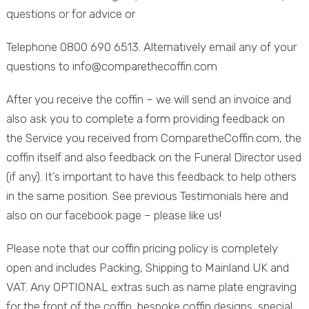
questions or for advice or
Telephone 0800 690 6513. Alternatively email any of your
questions to info@comparethecoffin.com
After you receive the coffin – we will send an invoice and
also ask you to complete a form providing feedback on
the Service you received from ComparetheCoffin.com, the
coffin itself and also feedback on the Funeral Director used
(if any). It’s important to have this feedback to help others
in the same position. See previous Testimonials here and
also on our facebook page – please like us!
Please note that our coffin pricing policy is completely
open and includes Packing, Shipping to Mainland UK and
VAT. Any OPTIONAL extras such as name plate engraving
for the front of the coffin, bespoke coffin designs, special