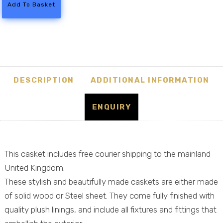
-
Add To Basket
Steel
American
Casket
Coffin
quantity
DESCRIPTION
ADDITIONAL INFORMATION
ENQUIRY
This casket includes free courier shipping to the mainland
United Kingdom.
These stylish and beautifully made caskets are either made
of solid wood or Steel sheet. They come fully finished with
quality plush linings, and include all fixtures and fittings that