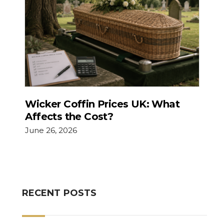
Wicker Coffin Prices UK: What
Affects the Cost?
June 26, 2026
RECENT POSTS