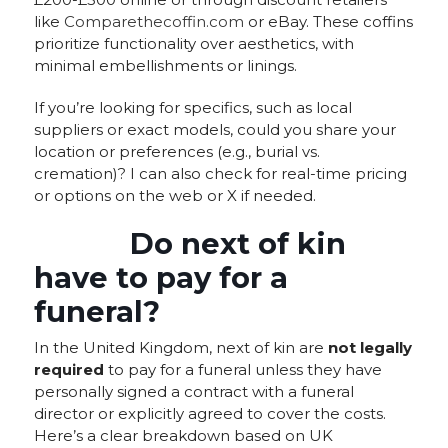
like
Comparethecoffin.com
or eBay. These coffins
prioritize functionality over aesthetics, with
minimal embellishments or linings.
If you’re looking for specifics, such as local
suppliers or exact models, could you share your
location or preferences (e.g., burial vs.
cremation)? I can also check for real-time pricing
or options on the web or X if needed.
Do next of kin
have to pay for a
funeral?
In the United Kingdom, next of kin are
not legally
required
to pay for a funeral unless they have
personally signed a contract with a funeral
director or explicitly agreed to cover the costs.
Here’s a clear breakdown based on UK