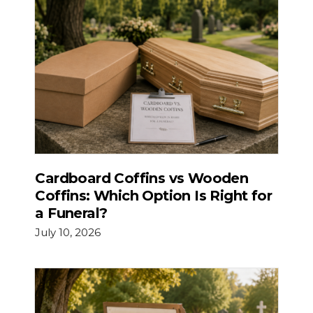
Cardboard Coffins vs Wooden
Coffins: Which Option Is Right for
a Funeral?
July 10, 2026