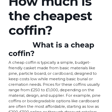
How much is
the cheapest
coffin?
What is a cheap
coffin?
A cheap coffin is typically a simple, budget-
friendly casket made from basic materials like
pine, particle board, or
cardboard
, designed to
keep costs low while meeting basic burial or
cremation needs. Prices for these coffins usually
range from £250 to £1,000, depending on the
material, design, and supplier. For example, pine
coffins or
biodegradable
options like cardboard
are often the most affordable, starting as low as
£200-£300 online or through discount retailers