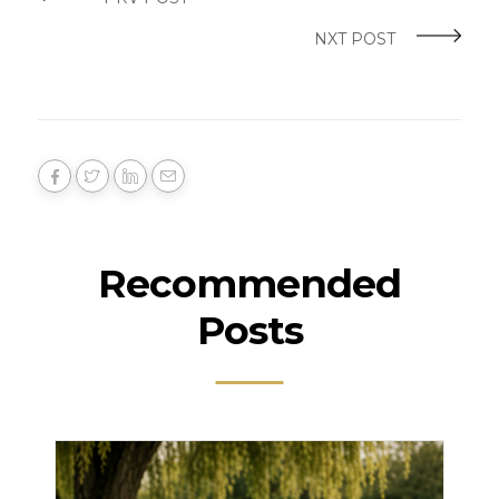
NXT POST
Recommended
Posts