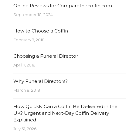
Online Reviews for Comparethecoffin.com
September 10, 2024
How to Choose a Coffin
February 7, 2018
Choosing a Funeral Director
April 7, 2018
Why Funeral Directors?
March 8, 2018
How Quickly Can a Coffin Be Delivered in the
UK? Urgent and Next-Day Coffin Delivery
Explained
July 31, 2026