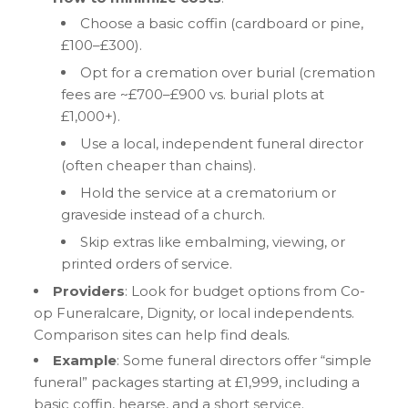
Choose a basic coffin (cardboard or pine,
£100–£300).
Opt for a cremation over burial (cremation
fees are ~£700–£900 vs. burial plots at
£1,000+).
Use a local, independent funeral director
(often cheaper than chains).
Hold the service at a crematorium or
graveside instead of a church.
Skip extras like embalming, viewing, or
printed orders of service.
Providers
: Look for budget options from Co-
op Funeralcare, Dignity, or local independents.
Comparison sites can help find deals.
Example
: Some funeral directors offer “simple
funeral” packages starting at £1,999, including a
basic coffin, hearse, and a short service.