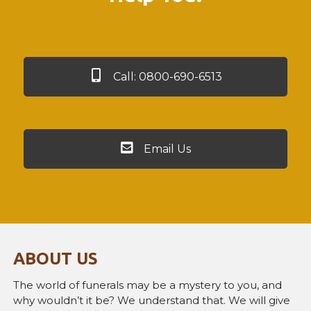
Call: 0800-690-6513
Email Us
ABOUT US
The world of funerals may be a mystery to you, and
why wouldn’t it be? We understand that. We will give