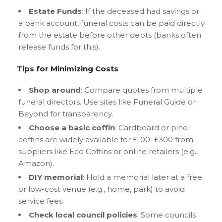
Estate Funds
: If the deceased had savings or
a bank account, funeral costs can be paid directly
from the estate before other debts (banks often
release funds for this).
Tips for Minimizing Costs
Shop around
: Compare quotes from multiple
funeral directors. Use sites like Funeral Guide or
Beyond for transparency.
Choose a basic coffin
: Cardboard or pine
coffins are widely available for £100–£300 from
suppliers like Eco Coffins or online retailers (e.g.,
Amazon).
DIY memorial
: Hold a memorial later at a free
or low-cost venue (e.g., home, park) to avoid
service fees.
Check local council policies
: Some councils