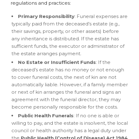
regulations and practices:
Primary Responsibility
: Funeral expenses are
typically paid from the deceased’s estate (e.g.,
their savings, property, or other assets) before
any inheritance is distributed. If the estate has
sufficient funds, the executor or administrator of
the estate arranges payment.
No Estate or Insufficient Funds
: If the
deceased’s estate has no money or not enough
to cover funeral costs, the next of kin are not
automatically liable. However, if a family member
or next of kin arranges the funeral and signs an
agreement with the funeral director, they may
become personally responsible for the costs.
Public Health Funerals
: If no one is able or
willing to pay, and the estate is insolvent, the local
council or health authority has a legal duty under
the
Public Health (Control of Disease) Act 1984