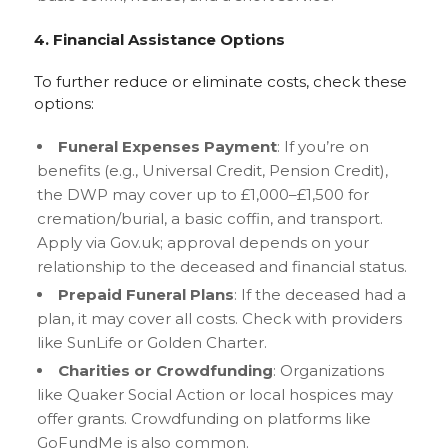
4. Financial Assistance Options
To further reduce or eliminate costs, check these
options:
Funeral Expenses Payment
: If you’re on
benefits (e.g., Universal Credit, Pension Credit),
the DWP may cover up to £1,000–£1,500 for
cremation/burial, a basic coffin, and transport.
Apply via Gov.uk; approval depends on your
relationship to the deceased and financial status.
Prepaid Funeral Plans
: If the deceased had a
plan, it may cover all costs. Check with providers
like SunLife or Golden Charter.
Charities or Crowdfunding
: Organizations
like Quaker Social Action or local hospices may
offer grants. Crowdfunding on platforms like
GoFundMe is also common.