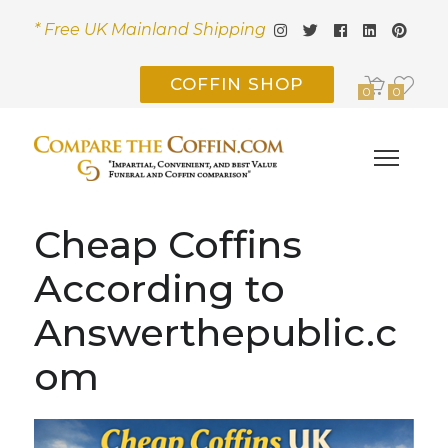
* Free UK Mainland Shipping
COFFIN SHOP
0
0
Cheap Coffins
According to
Answerthepublic.c
om