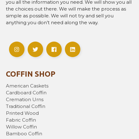
you all the information you need. We will show you all
the choices out there. We will make the process as
simple as possible. We will not try and sell you
anything you don’t need along the way.
COFFIN SHOP
American Caskets
Cardboard Coffin
Cremation Urns
Traditional Coffin
Printed Wood
Fabric Coffin
Willow Coffin
Bamboo Coffin