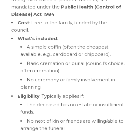
mandated under the
Public Health (Control of
Disease) Act 1984
.
Cost
: Free to the family, funded by the
council.
What’s included
:
A simple coffin (often the cheapest
available, e.g., cardboard or chipboard).
Basic cremation or burial (council’s choice,
often cremation).
No ceremony or family involvement in
planning.
Eligibility
: Typically applies if:
The deceased has no estate or insufficient
funds.
No next of kin or friends are willing/able to
arrange the funeral.