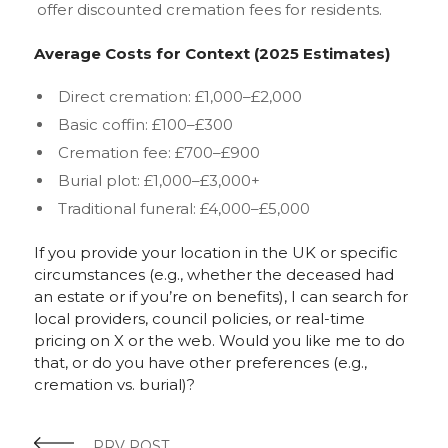
offer discounted cremation fees for residents.
Average Costs for Context (2025 Estimates)
Direct cremation: £1,000–£2,000
Basic coffin: £100–£300
Cremation fee: £700–£900
Burial plot: £1,000–£3,000+
Traditional funeral: £4,000–£5,000
If you provide your location in the UK or specific
circumstances (e.g., whether the deceased had
an estate or if you’re on benefits), I can search for
local providers, council policies, or real-time
pricing on X or the web. Would you like me to do
that, or do you have other preferences (e.g.,
cremation vs. burial)?
PRV POST