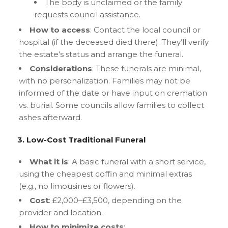
The body is unclaimed or the family
requests council assistance.
How to access
: Contact the local council or
hospital (if the deceased died there). They’ll verify
the estate’s status and arrange the funeral.
Considerations
: These funerals are minimal,
with no personalization. Families may not be
informed of the date or have input on cremation
vs. burial. Some councils allow families to collect
ashes afterward.
3. Low-Cost Traditional Funeral
What it is
: A basic funeral with a short service,
using the cheapest coffin and minimal extras
(e.g., no limousines or flowers).
Cost
: £2,000–£3,500, depending on the
provider and location.
How to minimize costs
: