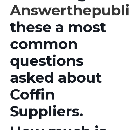
Answerthepubl
these a most
common
questions
asked about
Coffin
Suppliers.