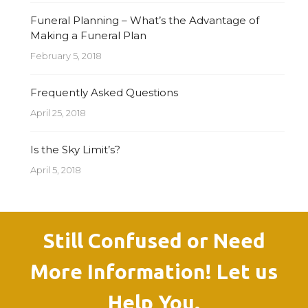
Funeral Planning – What’s the Advantage of
Making a Funeral Plan
February 5, 2018
Frequently Asked Questions
April 25, 2018
Is the Sky Limit’s?
April 5, 2018
Still Confused or Need
More Information! Let us
Help You.