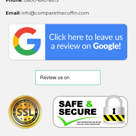
Phone:
0800-690-6513
Email:
info@comparethecoffin.com