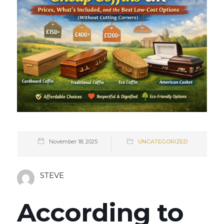
November 18, 2025
UNCATEGORIZED
STEVE
According to