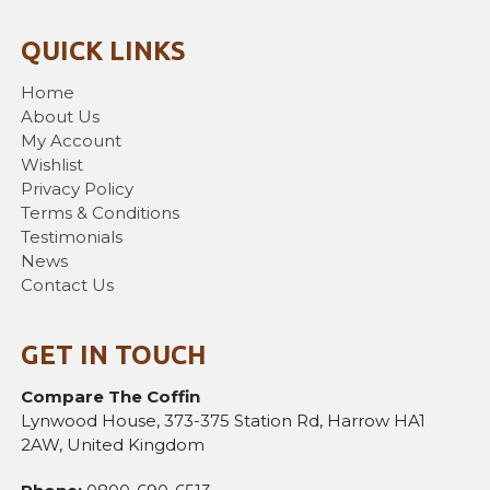
QUICK LINKS
Home
About Us
My Account
Wishlist
Privacy Policy
Terms & Conditions
Testimonials
News
Contact Us
GET IN TOUCH
Compare The Coffin
Lynwood House, 373-375 Station Rd, Harrow HA1
2AW, United Kingdom