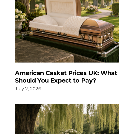
American Casket Prices UK: What
Should You Expect to Pay?
July 2, 2026