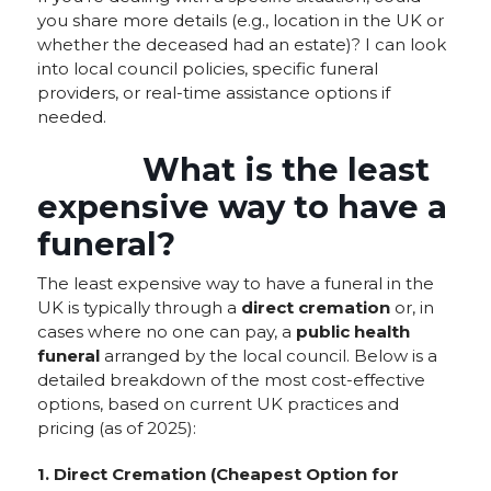
you share more details (e.g., location in the UK or
whether the deceased had an estate)? I can look
into local council policies, specific funeral
providers, or real-time assistance options if
needed.
What is the least
expensive way to have a
funeral?
The least expensive way to have a funeral in the
UK is typically through a
direct cremation
or, in
cases where no one can pay, a
public health
funeral
arranged by the local council. Below is a
detailed breakdown of the most cost-effective
options, based on current UK practices and
pricing (as of 2025):
1. Direct Cremation (Cheapest Option for