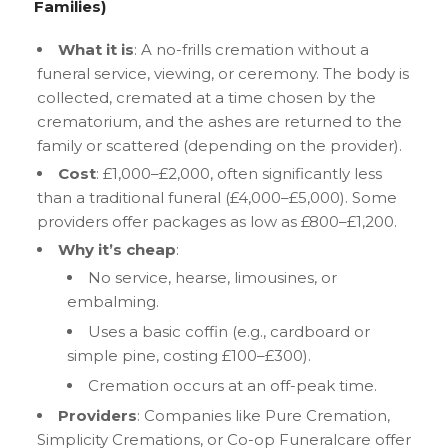
Families)
What it is
: A no-frills cremation without a
funeral service, viewing, or ceremony. The body is
collected, cremated at a time chosen by the
crematorium, and the ashes are returned to the
family or scattered (depending on the provider).
Cost
: £1,000–£2,000, often significantly less
than a traditional funeral (£4,000–£5,000). Some
providers offer packages as low as £800–£1,200.
Why it’s cheap
:
No service, hearse, limousines, or
embalming.
Uses a basic coffin (e.g., cardboard or
simple pine, costing £100–£300).
Cremation occurs at an off-peak time.
Providers
: Companies like Pure Cremation,
Simplicity Cremations, or Co-op Funeralcare offer