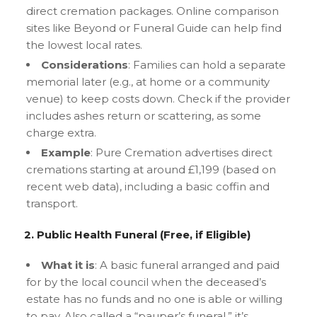
direct cremation packages. Online comparison
sites like Beyond or Funeral Guide can help find
the lowest local rates.
Considerations
: Families can hold a separate
memorial later (e.g., at home or a community
venue) to keep costs down. Check if the provider
includes ashes return or scattering, as some
charge extra.
Example
: Pure Cremation advertises direct
cremations starting at around £1,199 (based on
recent web data), including a basic coffin and
transport.
2. Public Health Funeral (Free, if Eligible)
What it is
: A basic funeral arranged and paid
for by the local council when the deceased’s
estate has no funds and no one is able or willing
to pay. Also called a “pauper’s funeral,” it’s