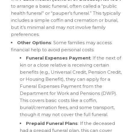
to arrange a basic funeral, often called a “public
health funeral” or “pauper’s funeral.” This typically
includes a simple coffin and cremation or burial,
but it’s minimal and may not involve family
preferences.
Other Options
: Some families may access
financial help to avoid personal costs:
Funeral Expenses Payment
: If the next of
kin or a close relative is receiving certain
benefits (e.g., Universal Credit, Pension Credit,
or Housing Benefit), they can apply for a
Funeral Expenses Payment from the
Department for Work and Pensions (DWP).
This covers basic costs like a coffin,
burial/cremation fees, and some transport,
though it may not cover the full funeral.
Prepaid Funeral Plans
: If the deceased
had a prepaid funeral plan, this can cover