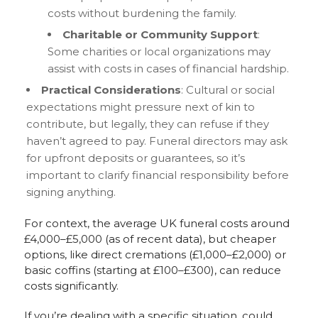
costs without burdening the family.
Charitable or Community Support
:
Some charities or local organizations may
assist with costs in cases of financial hardship.
Practical Considerations
: Cultural or social
expectations might pressure next of kin to
contribute, but legally, they can refuse if they
haven’t agreed to pay. Funeral directors may ask
for upfront deposits or guarantees, so it’s
important to clarify financial responsibility before
signing anything.
For context, the average UK funeral costs around
£4,000–£5,000 (as of recent data), but cheaper
options, like direct cremations (£1,000–£2,000) or
basic coffins (starting at £100–£300), can reduce
costs significantly.
If you’re dealing with a specific situation, could