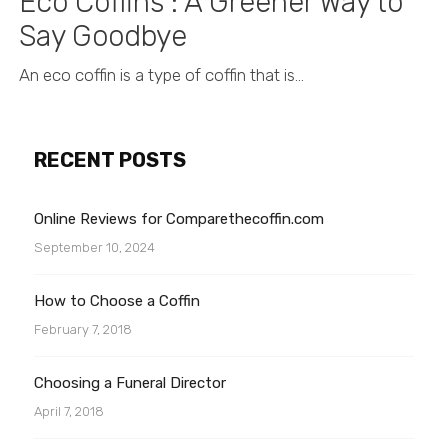
Eco Coffins : A Greener Way to
Say Goodbye
An eco coffin is a type of coffin that is...
RECENT POSTS
Online Reviews for Comparethecoffin.com
September 10, 2024
How to Choose a Coffin
February 7, 2018
Choosing a Funeral Director
April 7, 2018