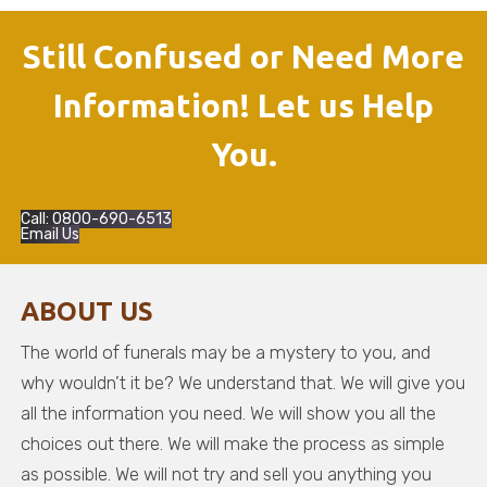
Still Confused or Need More
Information! Let us Help
You.
Call: 0800-690-6513
Email Us
ABOUT US
The world of funerals may be a mystery to you, and
why wouldn’t it be? We understand that. We will give you
all the information you need. We will show you all the
choices out there. We will make the process as simple
as possible. We will not try and sell you anything you