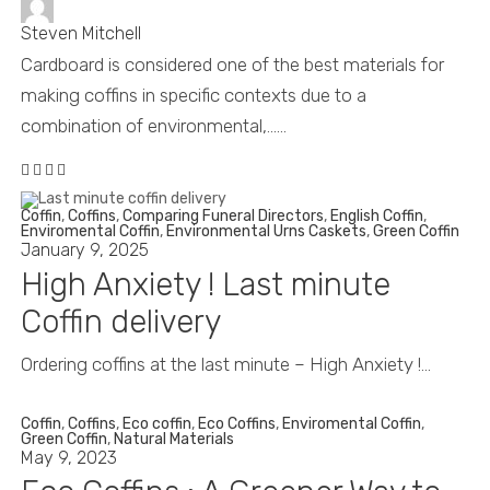
Steven Mitchell
Cardboard is considered one of the best materials for
making coffins in specific contexts due to a
combination of environmental,......
Coffin
,
Coffins
,
Comparing Funeral Directors
,
English Coffin
,
Enviromental Coffin
,
Environmental Urns Caskets
,
Green Coffin
January 9, 2025
High Anxiety ! Last minute
Coffin delivery
Ordering coffins at the last minute – High Anxiety !...
Coffin
,
Coffins
,
Eco coffin
,
Eco Coffins
,
Enviromental Coffin
,
Green Coffin
,
Natural Materials
May 9, 2023