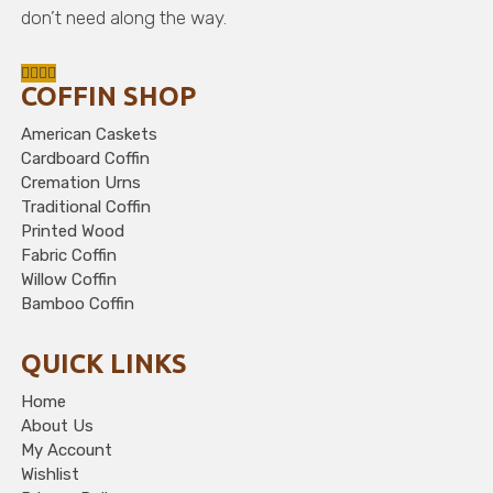
don’t need along the way.
COFFIN SHOP
American Caskets
Cardboard Coffin
Cremation Urns
Traditional Coffin
Printed Wood
Fabric Coffin
Willow Coffin
Bamboo Coffin
QUICK LINKS
Home
About Us
My Account
Wishlist