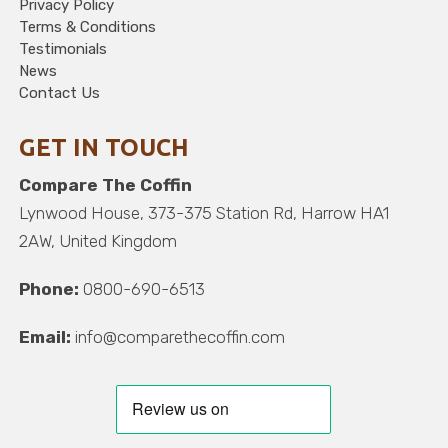
Privacy Policy
Terms & Conditions
Testimonials
News
Contact Us
GET IN TOUCH
Compare The Coffin
Lynwood House, 373-375 Station Rd, Harrow HA1
2AW, United Kingdom
Phone:
0800-690-6513
Email:
info@comparethecoffin.com