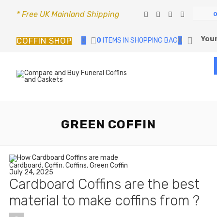
* Free UK Mainland Shipping
Your
COFFIN SHOP
0
0
ITEMS IN SHOPPING BAG
0
GREEN COFFIN
Cardboard
,
Coffin
,
Coffins
,
Green Coffin
July 24, 2025
Cardboard Coffins are the best
material to make coffins from ?