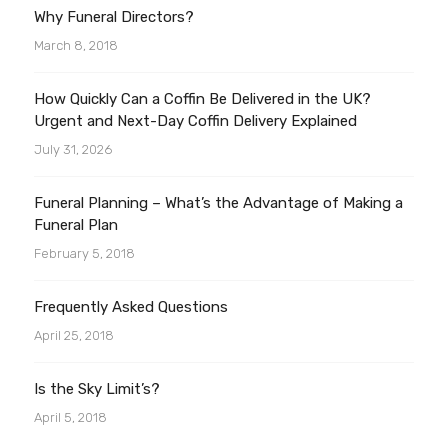
Why Funeral Directors?
March 8, 2018
How Quickly Can a Coffin Be Delivered in the UK?
Urgent and Next-Day Coffin Delivery Explained
July 31, 2026
Funeral Planning – What’s the Advantage of Making a
Funeral Plan
February 5, 2018
Frequently Asked Questions
April 25, 2018
Is the Sky Limit’s?
April 5, 2018