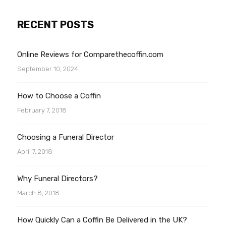
RECENT POSTS
Online Reviews for Comparethecoffin.com
September 10, 2024
How to Choose a Coffin
February 7, 2018
Choosing a Funeral Director
April 7, 2018
Why Funeral Directors?
March 8, 2018
How Quickly Can a Coffin Be Delivered in the UK?