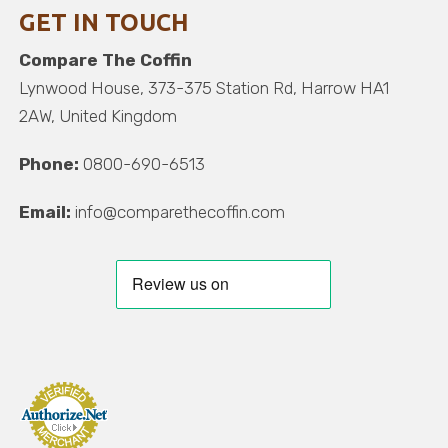
GET IN TOUCH
Compare The Coffin
Lynwood House, 373-375 Station Rd, Harrow HA1
2AW, United Kingdom
Phone:
0800-690-6513
Email:
info@comparethecoffin.com