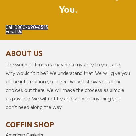
You.
Call: 0800-690-6513
Email Us
ABOUT US
The world of funerals may be a mystery to you, and
why wouldn’t it be? We understand that. We will give you
all the information you need. We will show you all the
choices out there. We will make the process as simple
as possible. We will not try and sell you anything you
don’t need along the way.
COFFIN SHOP
American Caskets