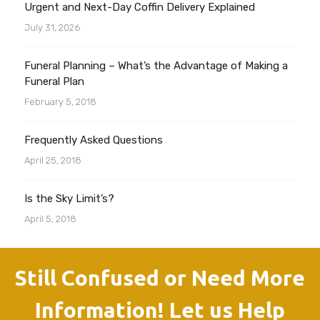
Urgent and Next-Day Coffin Delivery Explained
July 31, 2026
Funeral Planning – What’s the Advantage of Making a
Funeral Plan
February 5, 2018
Frequently Asked Questions
April 25, 2018
Is the Sky Limit’s?
April 5, 2018
Still Confused or Need More
Information! Let us Help