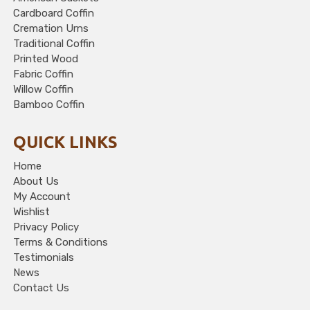
Cardboard Coffin
Cremation Urns
Traditional Coffin
Printed Wood
Fabric Coffin
Willow Coffin
Bamboo Coffin
QUICK LINKS
Home
About Us
My Account
Wishlist
Privacy Policy
Terms & Conditions
Testimonials
News
Contact Us