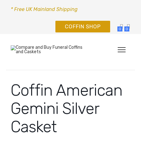
* Free UK Mainland Shipping
COFFIN SHOP
0
0
Coffin American
Gemini Silver
Casket