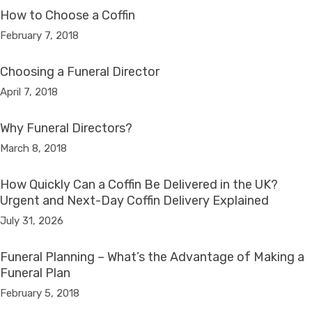
How to Choose a Coffin
February 7, 2018
Choosing a Funeral Director
April 7, 2018
Why Funeral Directors?
March 8, 2018
How Quickly Can a Coffin Be Delivered in the UK?
Urgent and Next-Day Coffin Delivery Explained
July 31, 2026
Funeral Planning – What’s the Advantage of Making a
Funeral Plan
February 5, 2018