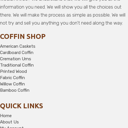
information you need. We will show you all the choices out
there. We will make the process as simple as possible. We will
not try and sell you anything you don’t need along the way.
COFFIN SHOP
American Caskets
Cardboard Coffin
Cremation Urns
Traditional Coffin
Printed Wood
Fabric Coffin
Willow Coffin
Bamboo Coffin
QUICK LINKS
Home
About Us