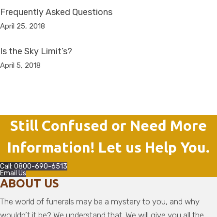
Frequently Asked Questions
April 25, 2018
Is the Sky Limit’s?
April 5, 2018
Still Confused or Need More
Information! Let us Help You.
Call: 0800-690-6513
Email Us
ABOUT US
The world of funerals may be a mystery to you, and why
wouldn’t it be? We understand that. We will give you all the