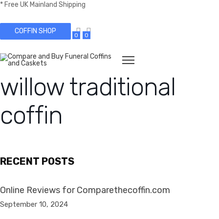
* Free UK Mainland Shipping
COFFIN SHOP
0
0
willow traditional
coffin
RECENT POSTS
Online Reviews for Comparethecoffin.com
September 10, 2024