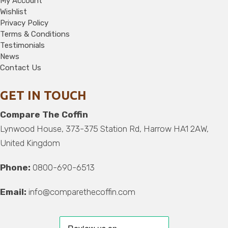
My Account
Wishlist
Privacy Policy
Terms & Conditions
Testimonials
News
Contact Us
GET IN TOUCH
Compare The Coffin
Lynwood House, 373-375 Station Rd, Harrow HA1 2AW,
United Kingdom
Phone:
0800-690-6513
Email:
info@comparethecoffin.com