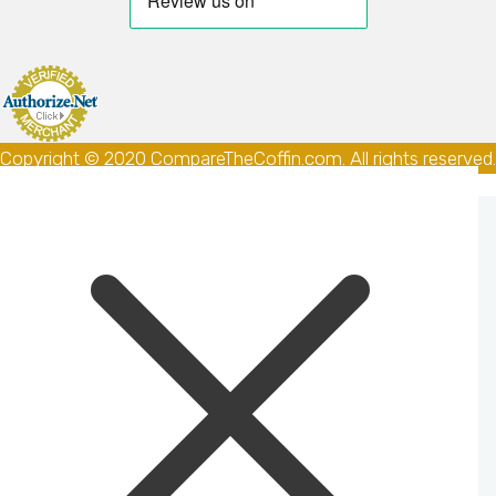
Copyright © 2020 CompareTheCoffin.com. All rights reserved.