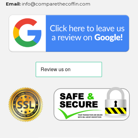
Email:
info@comparethecoffin.com