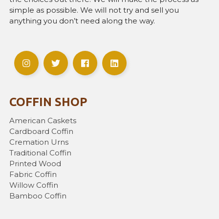
simple as possible. We will not try and sell you
anything you don’t need along the way.
COFFIN SHOP
American Caskets
Cardboard Coffin
Cremation Urns
Traditional Coffin
Printed Wood
Fabric Coffin
Willow Coffin
Bamboo Coffin