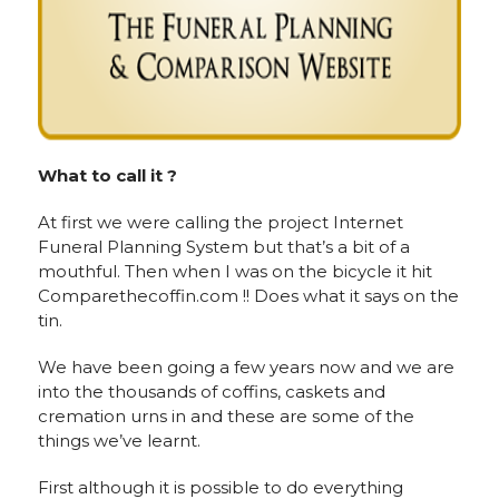
What to call it ?
At first we were calling the project Internet
Funeral Planning System but that’s a bit of a
mouthful. Then when I was on the bicycle it hit
Comparethecoffin.com !! Does what it says on the
tin.
We have been going a few years now and we are
into the thousands of coffins, caskets and
cremation urns in and these are some of the
things we’ve learnt.
First although it is possible to do everything