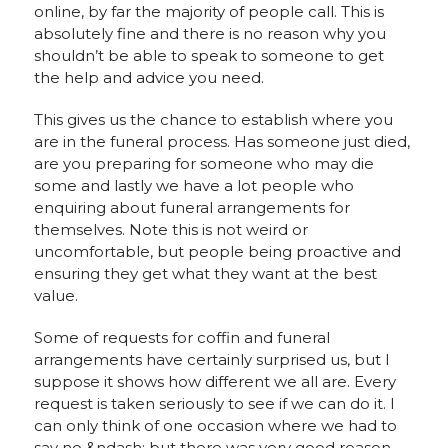
online, by far the majority of people call. This is
absolutely fine and there is no reason why you
shouldn’t be able to speak to someone to get
the help and advice you need.
This gives us the chance to establish where you
are in the funeral process. Has someone just died,
are you preparing for someone who may die
some and lastly we have a lot people who
enquiring about funeral arrangements for
themselves. Note this is not weird or
uncomfortable, but people being proactive and
ensuring they get what they want at the best
value.
Some of requests for coffin and funeral
arrangements have certainly surprised us, but I
suppose it shows how different we all are. Every
request is taken seriously to see if we can do it. I
can only think of one occasion where we had to
say no &ndash; but there was very good reason