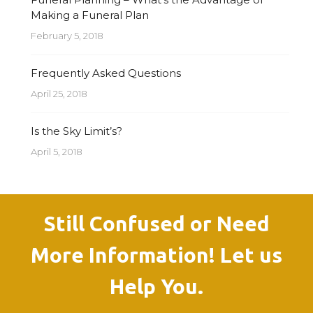
Making a Funeral Plan
February 5, 2018
Frequently Asked Questions
April 25, 2018
Is the Sky Limit’s?
April 5, 2018
Still Confused or Need
More Information! Let us
Help You.