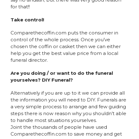
for that!!
Take control!
Comparethecoffin.com puts the consumer in
control of the whole process. Once you’ve
chosen the coffin or casket then we can either
help you get the best value price from a local
funeral director.
Are you doing / or want to do the funeral
yourselves? DIY Funeral?
Alternatively if you are up to it we can provide all
the information you will need to DIY. Funerals are
a very simple process to arrange and few guiding
steps there is now reason why you shouldn’t able
to handle most situations yourselves.
Joint the thousands of people have used
Comparethecoffin.com to save money and get