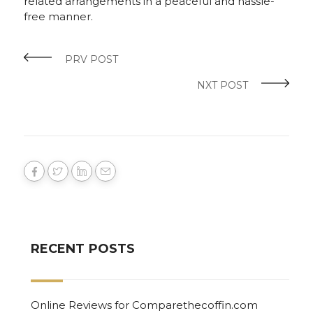
related arrangements in a peaceful and hassle-
free manner.
PRV POST
NXT POST
RECENT POSTS
Online Reviews for Comparethecoffin.com