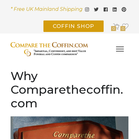
* Free UK Mainland Shipping
COFFIN SHOP
0
0
Why
Comparethecoffin.
com