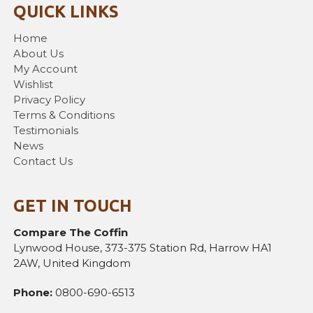
QUICK LINKS
Home
About Us
My Account
Wishlist
Privacy Policy
Terms & Conditions
Testimonials
News
Contact Us
GET IN TOUCH
Compare The Coffin
Lynwood House, 373-375 Station Rd, Harrow HA1
2AW, United Kingdom
Phone:
0800-690-6513