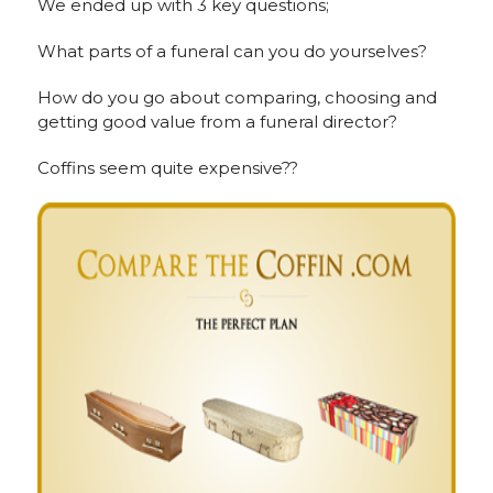
We ended up with 3 key questions;
What parts of a funeral can you do yourselves?
How do you go about comparing, choosing and
getting good value from a funeral director?
Coffins seem quite expensive??