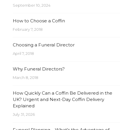
September 10, 2024
How to Choose a Coffin
February 7, 2018
Choosing a Funeral Director
April 7, 2018
Why Funeral Directors?
March 8, 2018
How Quickly Can a Coffin Be Delivered in the
UK? Urgent and Next-Day Coffin Delivery
Explained
July 31, 2026
Funeral Planning – What’s the Advantage of