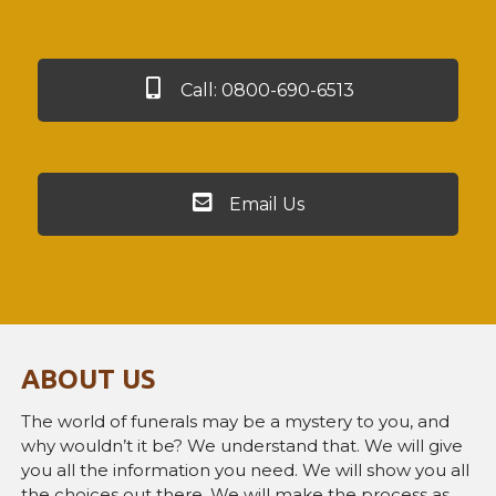
Call: 0800-690-6513
Email Us
ABOUT US
The world of funerals may be a mystery to you, and
why wouldn’t it be? We understand that. We will give
you all the information you need. We will show you all
the choices out there. We will make the process as