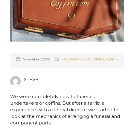
November 2, 2019
ENVIRONMENTAL URNS CASKETS
STEVE
We were completely new to funerals,
undertakers or coffins. But after a terrible
experience with a funeral director we started to
look at the mechanics of arranging a funeral and
component parts.