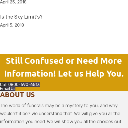
April 25, 2018
Is the Sky Limit’s?
April 5, 2018
Still Confused or Need More
Information! Let us Help You.
Call: 0800-690-6513
Email Us
ABOUT US
The world of funerals may be a mystery to you, and why
wouldn’t it be? We understand that. We will give you all the
information you need. We will show you all the choices out