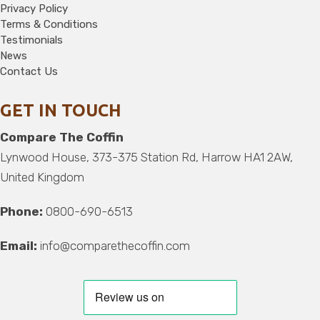
Privacy Policy
Terms & Conditions
Testimonials
News
Contact Us
GET IN TOUCH
Compare The Coffin
Lynwood House, 373-375 Station Rd, Harrow HA1 2AW,
United Kingdom
Phone:
0800-690-6513
Email:
info@comparethecoffin.com