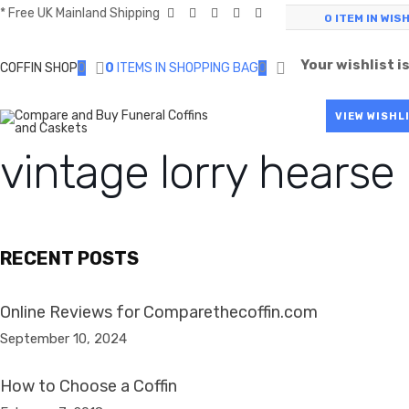
* Free UK Mainland Shipping
0
ITEM IN WIS
Your wishlist i
COFFIN SHOP
0
0
ITEMS IN SHOPPING BAG
0
VIEW WISHL
vintage lorry hearse
RECENT POSTS
Online Reviews for Comparethecoffin.com
September 10, 2024
How to Choose a Coffin