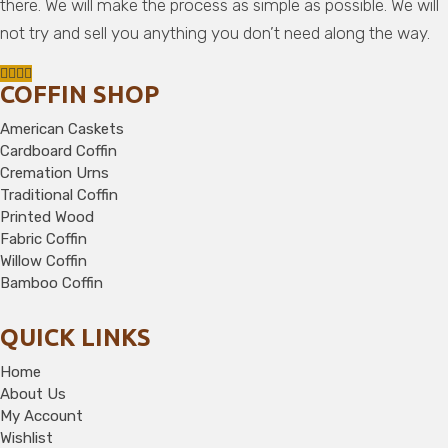
there. We will make the process as simple as possible. We will
not try and sell you anything you don’t need along the way.
COFFIN SHOP
American Caskets
Cardboard Coffin
Cremation Urns
Traditional Coffin
Printed Wood
Fabric Coffin
Willow Coffin
Bamboo Coffin
QUICK LINKS
Home
About Us
My Account
Wishlist