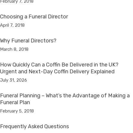
February 7, 2018
Choosing a Funeral Director
April 7, 2018
Why Funeral Directors?
March 8, 2018
How Quickly Can a Coffin Be Delivered in the UK?
Urgent and Next-Day Coffin Delivery Explained
July 31, 2026
Funeral Planning – What’s the Advantage of Making a
Funeral Plan
February 5, 2018
Frequently Asked Questions