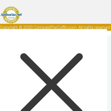
Copyright © 2020 CompareTheCoffin.com. All rights reserved.