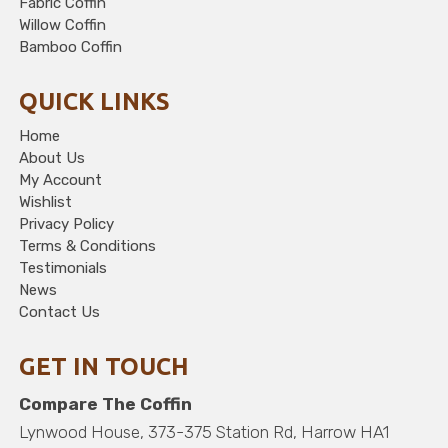
Fabric Coffin
Willow Coffin
Bamboo Coffin
QUICK LINKS
Home
About Us
My Account
Wishlist
Privacy Policy
Terms & Conditions
Testimonials
News
Contact Us
GET IN TOUCH
Compare The Coffin
Lynwood House, 373-375 Station Rd, Harrow HA1