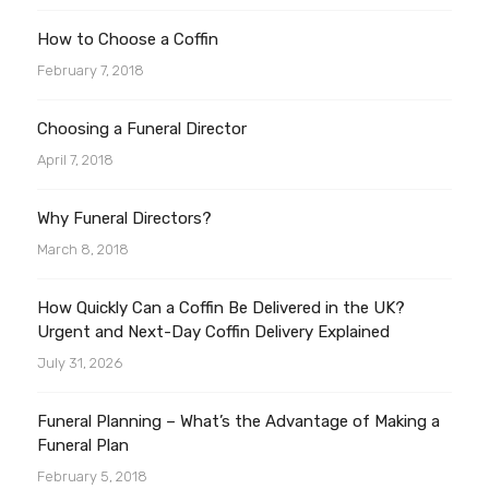
How to Choose a Coffin
February 7, 2018
Choosing a Funeral Director
April 7, 2018
Why Funeral Directors?
March 8, 2018
How Quickly Can a Coffin Be Delivered in the UK?
Urgent and Next-Day Coffin Delivery Explained
July 31, 2026
Funeral Planning – What’s the Advantage of Making a
Funeral Plan
February 5, 2018