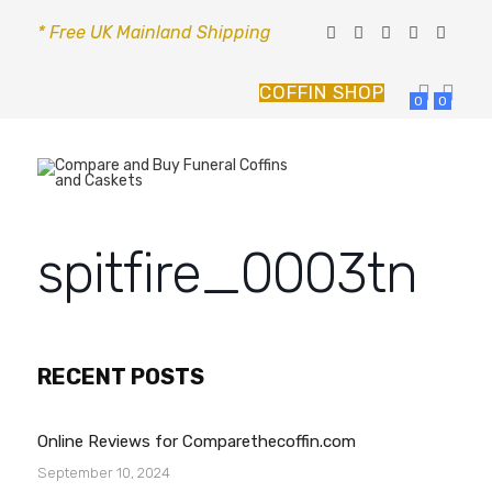
* Free UK Mainland Shipping
COFFIN SHOP
0
0
spitfire_0003tn
RECENT POSTS
Online Reviews for Comparethecoffin.com
September 10, 2024