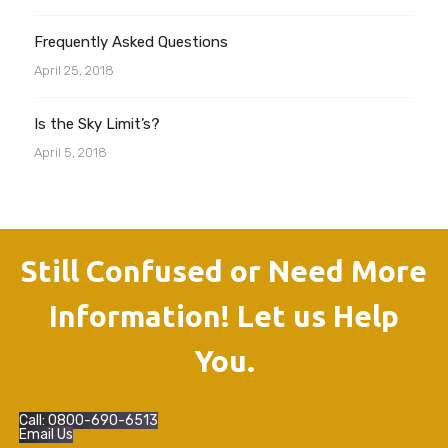
Frequently Asked Questions
April 25, 2018
Is the Sky Limit’s?
April 5, 2018
Still Confused or Need More
Information! Let us Help
You.
Call: 0800-690-6513
Email Us