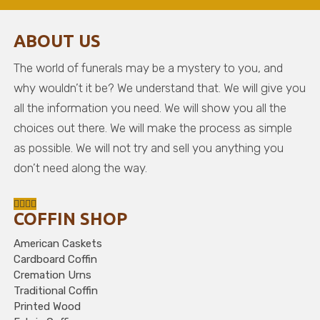
ABOUT US
The world of funerals may be a mystery to you, and
why wouldn’t it be? We understand that. We will give you
all the information you need. We will show you all the
choices out there. We will make the process as simple
as possible. We will not try and sell you anything you
don’t need along the way.
COFFIN SHOP
American Caskets
Cardboard Coffin
Cremation Urns
Traditional Coffin
Printed Wood