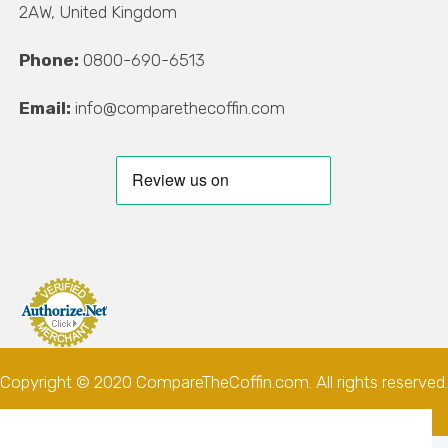
2AW, United Kingdom
Phone:
0800-690-6513
Email:
info@comparethecoffin.com
Copyright © 2020 CompareTheCoffin.com. All rights reserved.