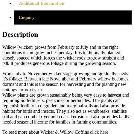
Additional Information
Enquiry
Description
Willow (wicker) grows from February to July and in the right
conditions it can grow inches per day. It is traditionally planted
closely spaced which forces the wicker rods to grow straight and
tall. It produces generous foliage during the growing season.
From July to November wicker stops growing and gradually sheds
it’s foliage. Between late November and February willow becomes
dormant and this is the season for harvesting and for planting new
cuttings for next year.
Willow plants are grown sustainably being very easy to harvest and
requiring no fertilisers, pesticides or herbicides. The plants can
replenish fertility in degraded and marginal soils and also provide
habitat for birds and insects. They also act as windbreaks, stabilise
soil and can combat river and coastal erosion. It also provides badly
needed seasonal income for families in farming communities.
To read more about Wicker & Willow Coffins
click here