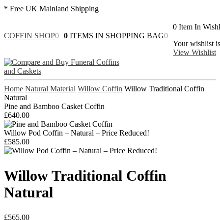
* Free UK Mainland Shipping
0
Item In Wishl
COFFIN SHOP
0
0
ITEMS IN SHOPPING BAG
0
Your wishlist i
View Wishlist
Home
Natural Material
Willow Coffin
Willow Traditional Coffin
Natural
Pine and Bamboo Casket Coffin
£
640.00
Willow Pod Coffin – Natural – Price Reduced!
£
585.00
Willow Traditional Coffin
Natural
£
565.00