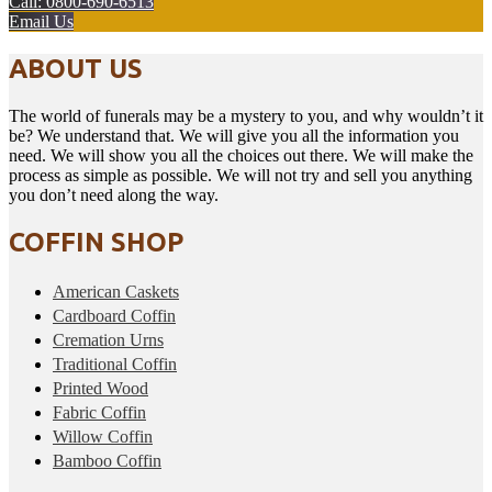
Call: 0800-690-6513
Email Us
ABOUT US
The world of funerals may be a mystery to you, and why wouldn’t it
be? We understand that. We will give you all the information you
need. We will show you all the choices out there. We will make the
process as simple as possible. We will not try and sell you anything
you don’t need along the way.
COFFIN SHOP
American Caskets
Cardboard Coffin
Cremation Urns
Traditional Coffin
Printed Wood
Fabric Coffin
Willow Coffin
Bamboo Coffin