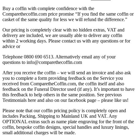
Buy a coffin with complete confidence with the
Comparethecoffin.com price promise “If you find the same coffin or
casket of the same quality for less we will refund the difference.”
Our pricing is completely clear with no hidden extras, VAT and
delivery are included, we are usually able to deliver any coffin
within 2 working days. Please contact us with any questions or for
advice or
Telephone 0800 690 6513. Alternatively email any of your
questions to info@comparethecoffin.com
After you receive the coffin – we will send an invoice and also ask
you to complete a form providing feedback on the Service you
received from ComparetheCoffin.com, the coffin itself and also
feedback on the Funeral Director used (if any). It’s important to have
this feedback to help others in the same position. See previous
Testimonials here and also on our facebook page – please like us!
Please note that our coffin pricing policy is completely open and
includes Packing, Shipping to Mainland UK and VAT. Any
OPTIONAL extras such as name plate engraving for the front of the
coffin, bespoke coffin designs, special handles and luxury linings,
small additional charges will be made.