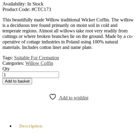
Availability:
In Stock
Product Code:
#CTC173
This beautifully made Willow traditional Wicker Coffin. The willow
is a deciduous tree found primarily on moist soil in cold and
temperate regions. Almost all willows take root very readily from
cuttings or where broken branches lie on the ground. Made by a co-
operative of cottage industries in Poland using 100% natural
materials. Includes cotton liner and name plate.
Tags:
Suitable For Cremation
Categories:
Willow Coffin
Qty
Willow
Traditional
Add to basket
Coffin
Natural
quantity
Add to wishlist
Description