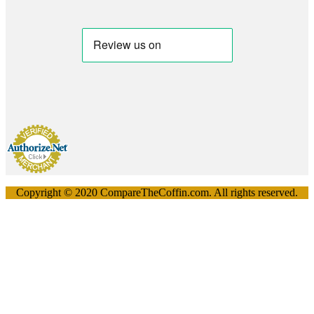
Copyright © 2020 CompareTheCoffin.com. All rights reserved.