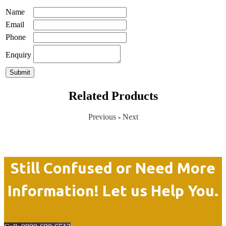
Name
Email
Phone
Enquiry
Related Products
Previous
-
Next
Still Confused or Need More
Information! Let us Help You.