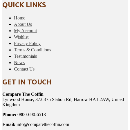
QUICK LINKS
Home
About Us
My Account
Wishlist
Privacy Policy
Terms & Conditions
Testimonials
News
Contact Us
GET IN TOUCH
Compare The Coffin
Lynwood House, 373-375 Station Rd, Harrow HA1 2AW, United
Kingdom
Phone:
0800-690-6513
Email:
info@comparethecoffin.com