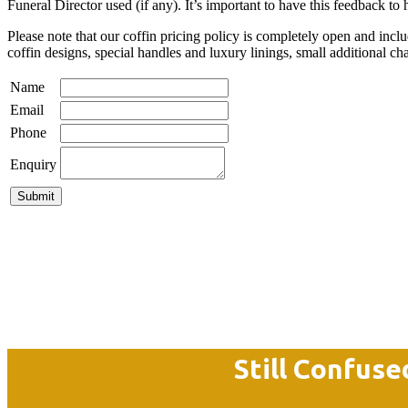
Funeral Director used (if any). It’s important to have this feedback to
Please note that our coffin pricing policy is completely open and i
coffin designs, special handles and luxury linings, small additional ch
Name
Email
Phone
Enquiry
Still Confuse