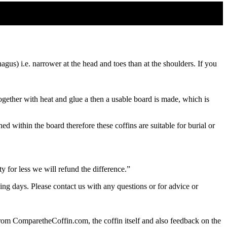
gus) i.e. narrower at the head and toes than at the shoulders. If you
ether with heat and glue a then a usable board is made, which is
d within the board therefore these coffins are suitable for burial or
 for less we will refund the difference.”
ing days. Please contact us with any questions or for advice or
from ComparetheCoffin.com, the coffin itself and also feedback on the