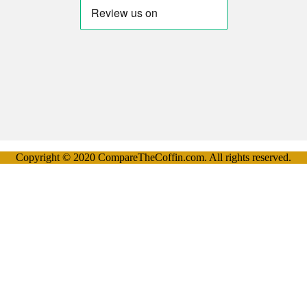
Copyright © 2020 CompareTheCoffin.com. All rights reserved.