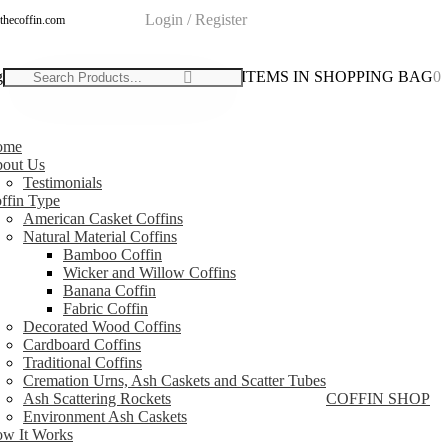
Login / Register
thecoffin.com
g
0
0
ITEMS IN SHOPPING BAG
0
ome
out Us
Testimonials
ffin Type
American Casket Coffins
Natural Material Coffins
Bamboo Coffin
Wicker and Willow Coffins
Banana Coffin
Fabric Coffin
Decorated Wood Coffins
Cardboard Coffins
Traditional Coffins
Cremation Urns, Ash Caskets and Scatter Tubes
Ash Scattering Rockets
COFFIN SHOP
Environment Ash Caskets
w It Works