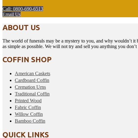
Call: 0800-690-6513
Email Us
ABOUT US
The world of funerals may be a mystery to you, and why wouldn’t it b
as simple as possible. We will not try and sell you anything you don’
COFFIN SHOP
American Caskets
Cardboard Coffin
Cremation Urns
Traditional Coffin
Printed Wood
Fabric Coffin
Willow Coffin
Bamboo Coffin
QUICK LINKS