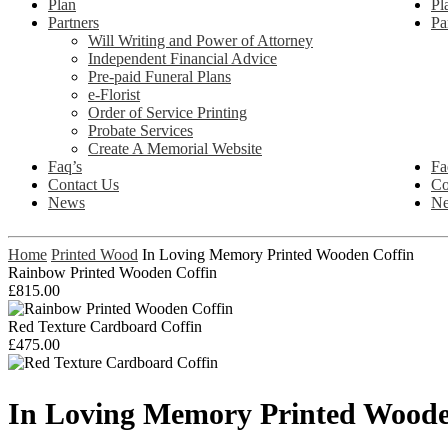
Plan
Pl
Partners
Pa
Will Writing and Power of Attorney
Independent Financial Advice
Pre-paid Funeral Plans
e-Florist
Order of Service Printing
Probate Services
Create A Memorial Website
Faq’s
Fa
Contact Us
Co
News
N
Home
Printed Wood
In Loving Memory Printed Wooden Coffin
Rainbow Printed Wooden Coffin
£
815.00
Red Texture Cardboard Coffin
£
475.00
In Loving Memory Printed Woode