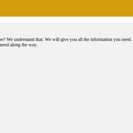
e? We understand that. We will give you all the information you need. 
t need along the way.