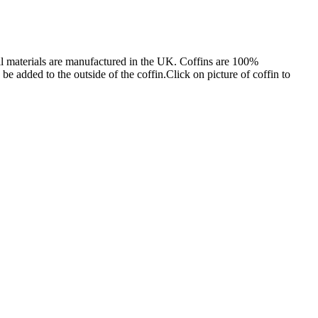
l materials are manufactured in the UK. Coffins are 100%
e added to the outside of the coffin.Click on picture of coffin to