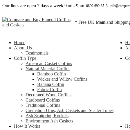
Our lines are open 7 days a week 9am - 9pm
0800-690-6513
info@compare
* Free UK Mainland Shippin
Home
H
About Us
Ab
Testimonials
Coffin Type
Co
American Casket Coffins
Natural Material Coffins
Bamboo Coffin
Wicker and Willow Coffins
Banana Coffin
Fabric Coffin
Decorated Wood Coffins
Cardboard Coffins
Traditional Coffins
Cremation Urns, Ash Caskets and Scatter Tubes
Ash Scattering Rockets
Environment Ash Caskets
How It Works
Ho