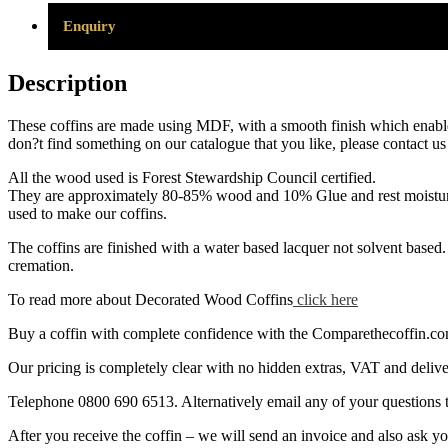
Enquiry
Description
These coffins are made using MDF, with a smooth finish which enables t
don?t find something on our catalogue that you like, please contact u
All the wood used is Forest Stewardship Council certified.
They are approximately 80-85% wood and 10% Glue and rest moisture. 
used to make our coffins.
The coffins are finished with a water based lacquer not solvent based. 
cremation.
To read more about Decorated Wood Coffins
click here
Buy a coffin with complete confidence with the Comparethecoffin.com p
Our pricing is completely clear with no hidden extras, VAT and deliver
Telephone 0800 690 6513. Alternatively email any of your question
After you receive the coffin – we will send an invoice and also ask 