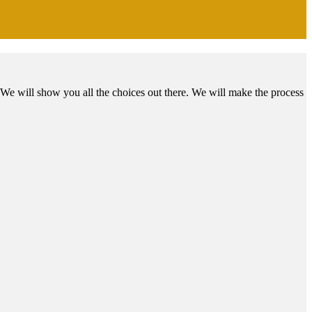
We will show you all the choices out there. We will make the process