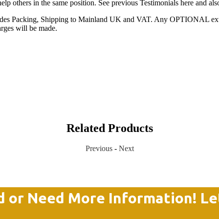
 help others in the same position. See previous Testimonials here and al
ncludes Packing, Shipping to Mainland UK and VAT. Any OPTIONAL extras
arges will be made.
Related Products
Previous
-
Next
d or Need More Information! Le