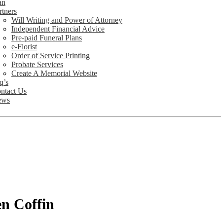
an
rtners
Will Writing and Power of Attorney
Independent Financial Advice
Pre-paid Funeral Plans
e-Florist
Order of Service Printing
Probate Services
Create A Memorial Website
q’s
ntact Us
ews
n Coffin