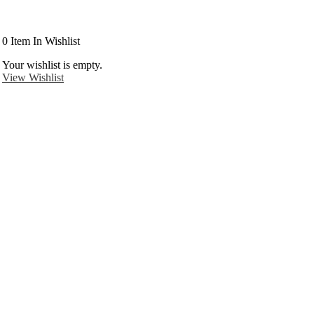
0
Item In Wishlist
Your wishlist is empty.
View Wishlist