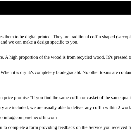
hem to be digital printed. They are traditional coffin shaped (sarcopha
s and we can make a design specific to you.
A high proportion of the wood is from recycled wood. It?s pressed tog
When it?s dry it?s completely biodegradabl. No other toxins are containe
rice promise “If you find the same coffin or casket of the same quality
y are included, we are usually able to deliver any coffin within 2 work
s to info@comparethecoffin.com
you to complete a form providing feedback on the Service you received 