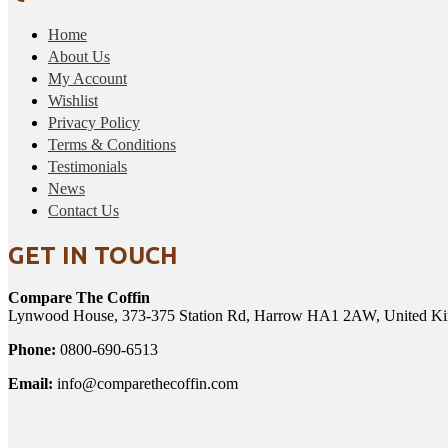
Home
About Us
My Account
Wishlist
Privacy Policy
Terms & Conditions
Testimonials
News
Contact Us
GET IN TOUCH
Compare The Coffin
Lynwood House, 373-375 Station Rd, Harrow HA1 2AW, United K
Phone:
0800-690-6513
Email:
info@comparethecoffin.com