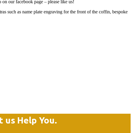
so on our facebook page – please like us!
 such as name plate engraving for the front of the coffin, bespoke
t us Help You.