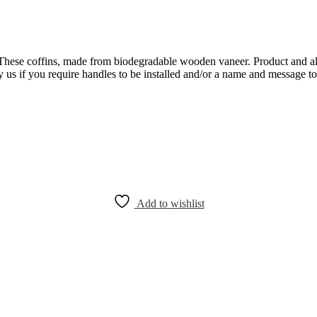
These coffins, made from biodegradable wooden vaneer. Product and al
 us if you require handles to be installed and/or a name and message to b
Add to wishlist