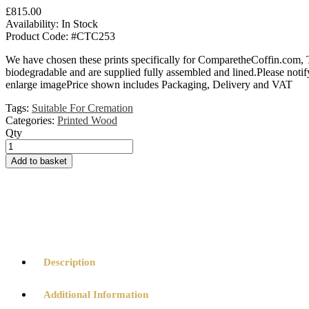
£
815.00
Availability:
In Stock
Product Code:
#CTC253
We have chosen these prints specifically for ComparetheCoffin.com, 
biodegradable and are supplied fully assembled and lined.Please notify
enlarge imagePrice shown includes Packaging, Delivery and VAT
Tags:
Suitable For Cremation
Categories:
Printed Wood
Qty
In
Loving
Add to basket
Memory
Printed
Wooden
Coffin
quantity
Description
Additional Information