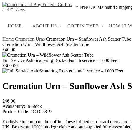
* Free UK Mainland Shippin
HOME
ABOUT US
COFFIN TYPE
HOW IT 
Home
Cremation Urns
Cremation Urn – Sunflower Ash Scatter Tube
Cremation Urn – Wildflower Ash Scatter Tube
£
46.00
Full Service Ash Scattering Rocket launch service – 1000 Feet
£
300.00
Cremation Urn – Sunflower Ash S
£
46.00
Availability:
In Stock
Product Code:
#CTC2819
Exclusive to compare the coffin. These Printed cardboard cremation as
UK. Boxes are 100% biodegradable and are supplied fully assembled