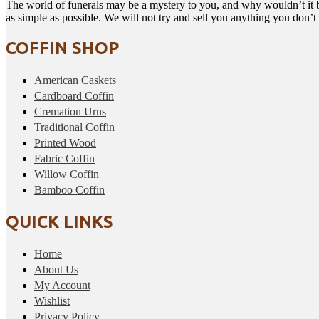
The world of funerals may be a mystery to you, and why wouldn’t it b
as simple as possible. We will not try and sell you anything you don’
COFFIN SHOP
American Caskets
Cardboard Coffin
Cremation Urns
Traditional Coffin
Printed Wood
Fabric Coffin
Willow Coffin
Bamboo Coffin
QUICK LINKS
Home
About Us
My Account
Wishlist
Privacy Policy