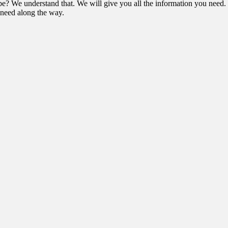
e? We understand that. We will give you all the information you need. 
t need along the way.