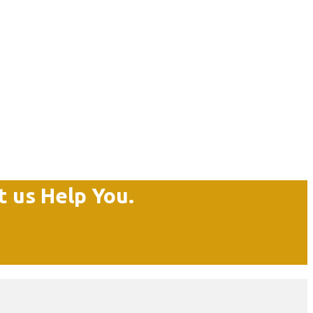
t us Help You.