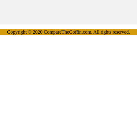
Copyright © 2020 CompareTheCoffin.com. All rights reserved.