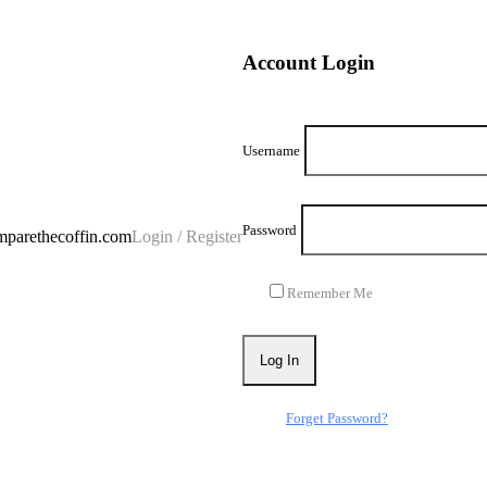
Account Login
Username
Password
parethecoffin.com
Login / Register
Remember Me
Forget Password?