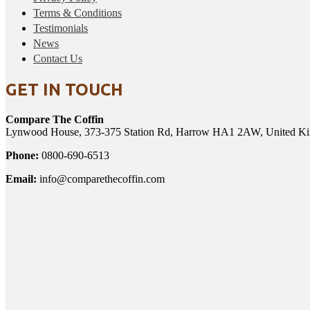
Terms & Conditions
Testimonials
News
Contact Us
GET IN TOUCH
Compare The Coffin
Lynwood House, 373-375 Station Rd, Harrow HA1 2AW, United K
Phone:
0800-690-6513
Email:
info@comparethecoffin.com