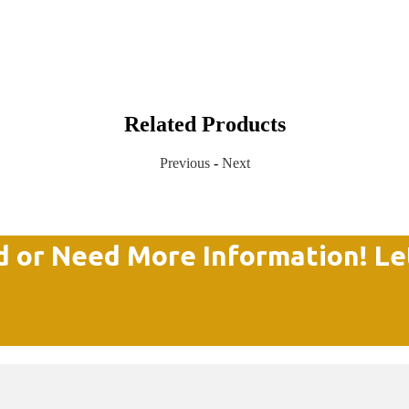
Related Products
Previous
-
Next
d or Need More Information! Le