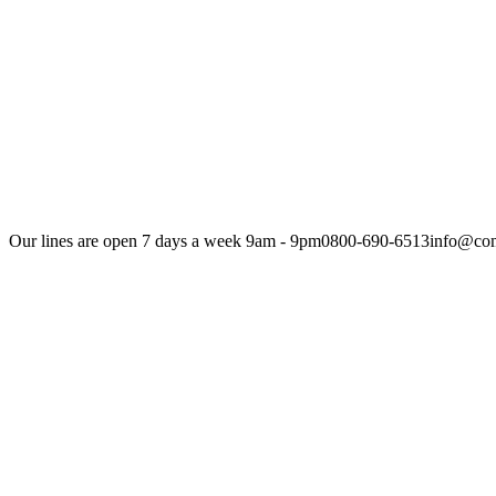
Our lines are open 7 days a week 9am - 9pm
0800-690-6513
info@com