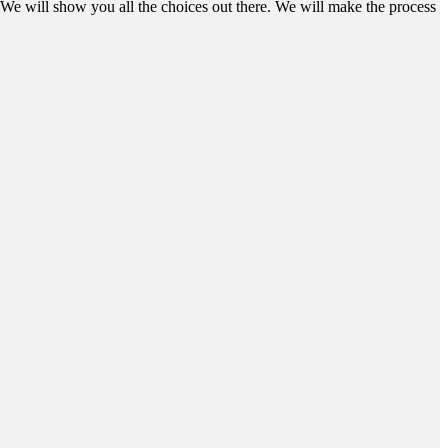
We will show you all the choices out there. We will make the process