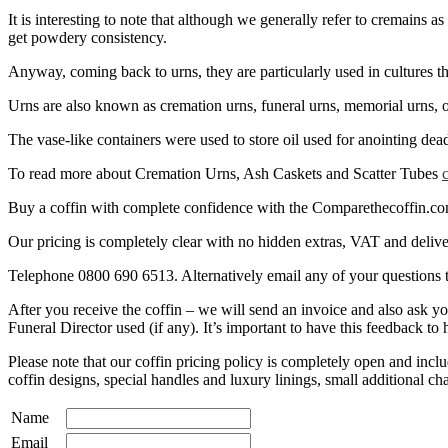
It is interesting to note that although we generally refer to cremains as
get powdery consistency.
Anyway, coming back to urns, they are particularly used in cultures th
Urns are also known as cremation urns, funeral urns, memorial urns, or
The vase-like containers were used to store oil used for anointing de
To read more about Cremation Urns, Ash Caskets and Scatter Tubes
Buy a coffin with complete confidence with the Comparethecoffin.com p
Our pricing is completely clear with no hidden extras, VAT and deliver
Telephone 0800 690 6513. Alternatively email any of your question
After you receive the coffin – we will send an invoice and also ask 
Funeral Director used (if any). It’s important to have this feedback to
Please note that our coffin pricing policy is completely open and i
coffin designs, special handles and luxury linings, small additional ch
Name
Email