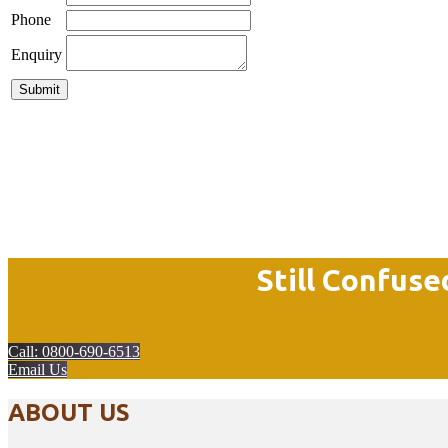
Phone
Enquiry
Still Confuse
Call: 0800-690-6513
Email Us
ABOUT US