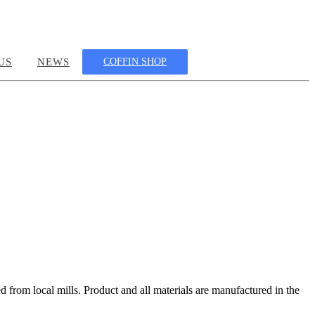
US
NEWS
COFFIN SHOP
 from local mills. Product and all materials are manufactured in the