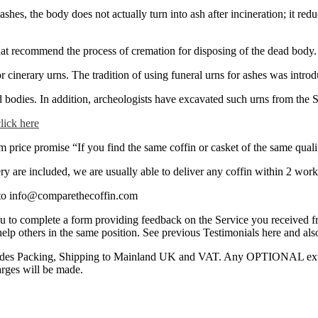
 ashes, the body does not actually turn into ash after incineration; it re
at recommend the process of cremation for disposing of the dead body. It
 cinerary urns. The tradition of using funeral urns for ashes was intro
ad bodies. In addition, archeologists have excavated such urns from the
click here
rice promise “If you find the same coffin or casket of the same quality
y are included, we are usually able to deliver any coffin within 2 work
s to info@comparethecoffin.com
you to complete a form providing feedback on the Service you received 
 help others in the same position. See previous Testimonials here and al
ncludes Packing, Shipping to Mainland UK and VAT. Any OPTIONAL extras
arges will be made.