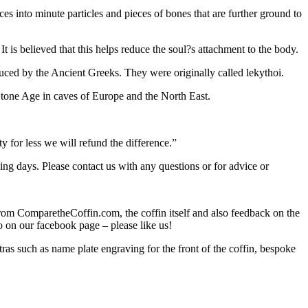
duces into minute particles and pieces of bones that are further ground to
 is believed that this helps reduce the soul?s attachment to the body.
duced by the Ancient Greeks. They were originally called lekythoi.
 Stone Age in caves of Europe and the North East.
 for less we will refund the difference.”
ing days. Please contact us with any questions or for advice or
from ComparetheCoffin.com, the coffin itself and also feedback on the
so on our facebook page – please like us!
 such as name plate engraving for the front of the coffin, bespoke