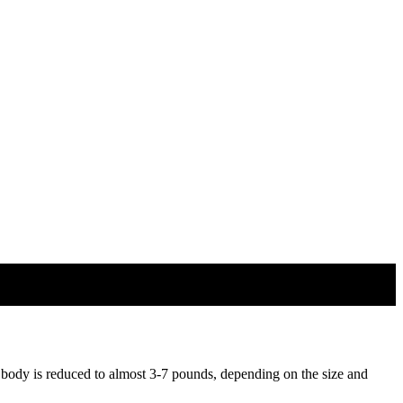
 body is reduced to almost 3-7 pounds, depending on the size and