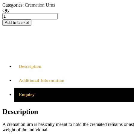
Categories:
Cremation Urns
Qty
Cremation
Urn
Add to basket
-
Sunflower
Ash
Scatter
Tube
quantity
Description
Additional Information
Enquiry
Description
A cremation urn is basically meant to hold the cremated remains or a
weight of the individual.