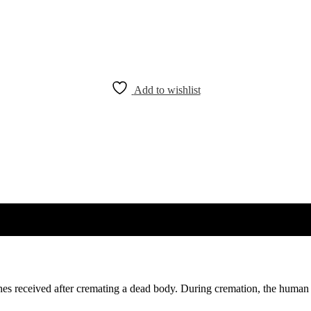
Add to wishlist
shes received after cremating a dead body. During cremation, the human