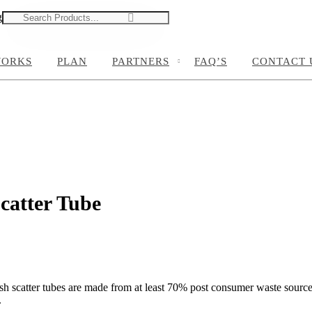
g
0
0
WORKS
PLAN
PARTNERS
FAQ’S
CONTACT 
catter Tube
h scatter tubes are made from at least 70% post consumer waste sourced
.