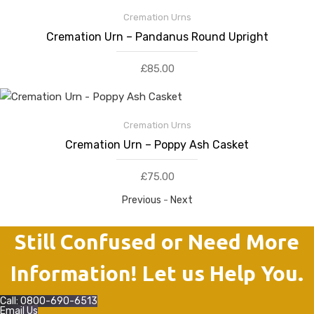
Cremation Urns
Cremation Urn – Pandanus Round Upright
£
85.00
Cremation Urns
Cremation Urn – Poppy Ash Casket
£
75.00
Previous
-
Next
Still Confused or Need More
Information! Let us Help You.
Call: 0800-690-6513
Email Us