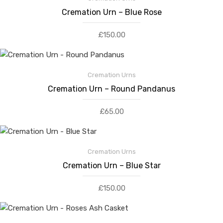
Cremation Urn – Blue Rose
£
150.00
Cremation Urns
Cremation Urn – Round Pandanus
£
65.00
Cremation Urns
Cremation Urn – Blue Star
£
150.00