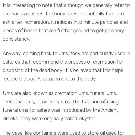
It is interesting to note that although we generally refer to
cremains as ashes, the body does not actually turn into
ash after incineration; it reduces into minute particles and
pieces of bones that are further ground to get powdery
consistency.
Anyway, coming back to urns, they are particularly used in
cultures that recommend the process of cremation for
disposing of the dead body. It is believed that this helps
reduce the soul?s attachment to the body.
Urns are also known as cremation urns, funeral urns,
memorial urns, or cinerary urns. The tradition of using
funeral urns for ashes was introduced by the Ancient
Greeks. They were originally called lekythoi.
The vase-like containers were used to store oil used for