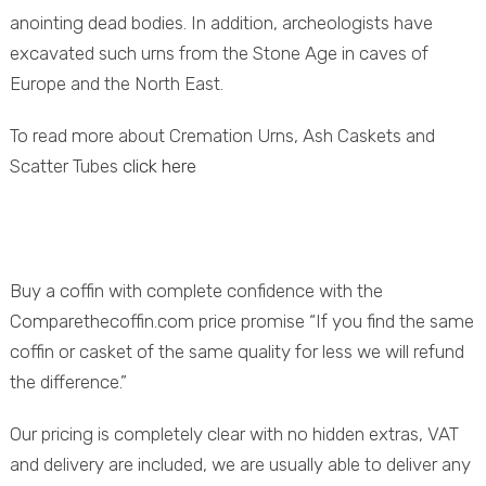
anointing dead bodies. In addition, archeologists have
excavated such urns from the Stone Age in caves of
Europe and the North East.
To read more about Cremation Urns, Ash Caskets and
Scatter Tubes
click here
Buy a coffin with complete confidence with the
Comparethecoffin.com price promise “If you find the same
coffin or casket of the same quality for less we will refund
the difference.”
Our pricing is completely clear with no hidden extras, VAT
and delivery are included, we are usually able to deliver any