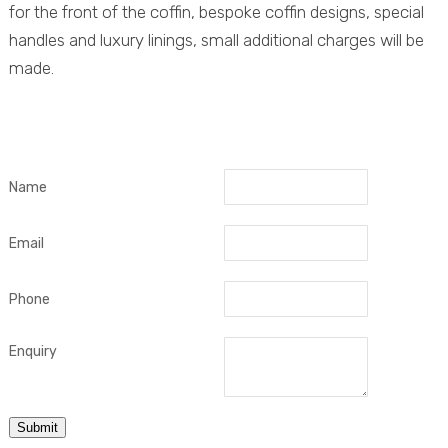
for the front of the coffin, bespoke coffin designs, special
handles and luxury linings, small additional charges will be
made.
Name
Email
Phone
Enquiry