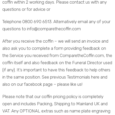
coffin within 2 working days. Please contact us with any
questions or for advice or
Telephone 0800 690 6513. Alternatively email any of your
questions to info@comparethecoffin.com
After you receive the coffin – we will send an invoice and
also ask you to complete a form providing feedback on
the Service you received from ComparetheCoffin.com, the
coffin itself and also feedback on the Funeral Director used
(if any). It’s important to have this feedback to help others
in the same position. See previous Testimonials here and
also on our facebook page – please like us!
Please note that our coffin pricing policy is completely
open and includes Packing, Shipping to Mainland UK and
VAT. Any OPTIONAL extras such as name plate engraving