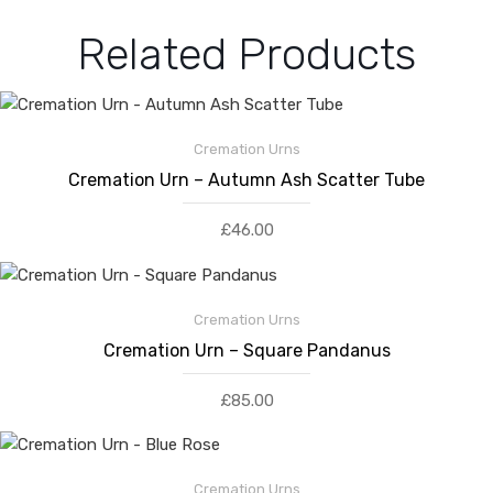
Related Products
Cremation Urns
Cremation Urn – Autumn Ash Scatter Tube
£
46.00
Cremation Urns
Cremation Urn – Square Pandanus
£
85.00
Cremation Urns