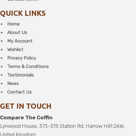
QUICK LINKS
Home
About Us
My Account
Wishlist
Privacy Policy
Terms & Conditions
Testimonials
News
Contact Us
GET IN TOUCH
Compare The Coffin
Lynwood House, 373-375 Station Rd, Harrow HA1 2AW,
United Kingdom