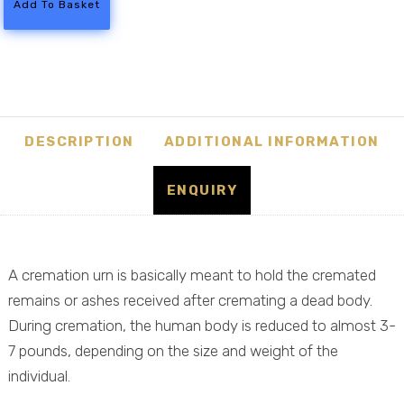
Add To Basket
Meadow
Ash
Casket
quantity
DESCRIPTION
ADDITIONAL INFORMATION
ENQUIRY
A cremation urn is basically meant to hold the cremated
remains or ashes received after cremating a dead body.
During cremation, the human body is reduced to almost 3-
7 pounds, depending on the size and weight of the
individual.