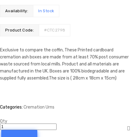
Availability:
In Stock
Product Code:
#CTC2798
Exclusive to compare the coffin, These Printed cardboard
cremation ash boxes are made from at least 70% post consumer
waste sourced from local mills. Product and all materials are
manufactured in the UK. Boxes are 100% biodegradable and are
supplied fully assembled.The size is ( 28cm x 18cm x 15cm)
Categories:
Cremation Urns
Qty
Cremation
Urn
-