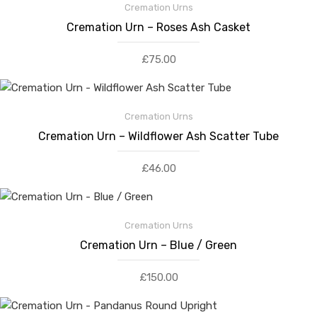
Cremation Urns
Cremation Urn – Roses Ash Casket
£
75.00
Cremation Urns
Cremation Urn – Wildflower Ash Scatter Tube
£
46.00
Cremation Urns
Cremation Urn – Blue / Green
£
150.00