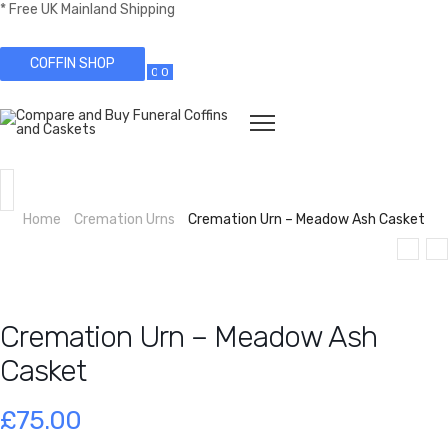
* Free UK Mainland Shipping
COFFIN SHOP
0
0
Home
Cremation Urns
Cremation Urn – Meadow Ash Casket
Cremation Urn – Meadow Ash
Casket
£
75.00