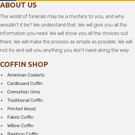
ABOUT US
The world of funerals may be a mystery to you, and why
wouldn’t it be? We understand that. We will give you all the
information you need. We will show you all the choices out
there. We will make the process as simple as possible. We will
not try and sell you anything you don’t need along the way.
COFFIN SHOP
American Caskets
Cardboard Coffin
Cremation Urns
Traditional Coffin
Printed Wood
Fabric Coffin
Willow Coffin
Bamboo Coffin