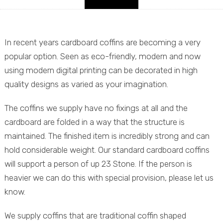
In recent years cardboard coffins are becoming a very
popular option. Seen as eco-friendly, modern and now
using modern digital printing can be decorated in high
quality designs as varied as your imagination.
The coffins we supply have no fixings at all and the
cardboard are folded in a way that the structure is
maintained. The finished item is incredibly strong and can
hold considerable weight. Our standard cardboard coffins
will support a person of up 23 Stone. If the person is
heavier we can do this with special provision, please let us
know.
We supply coffins that are traditional coffin shaped