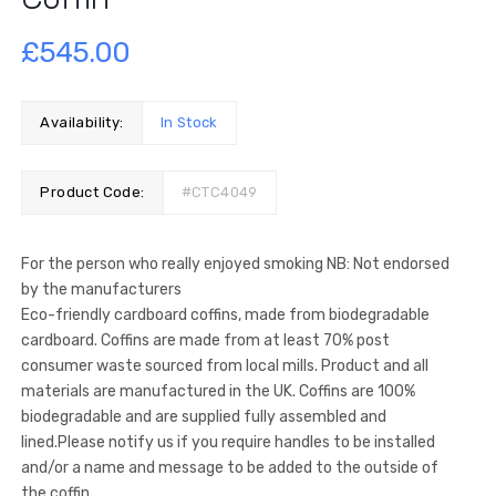
£
545.00
Availability:
In Stock
Product Code:
#CTC4049
For the person who really enjoyed smoking NB: Not endorsed
by the manufacturers
Eco-friendly cardboard coffins, made from biodegradable
cardboard. Coffins are made from at least 70% post
consumer waste sourced from local mills. Product and all
materials are manufactured in the UK. Coffins are 100%
biodegradable and are supplied fully assembled and
lined.Please notify us if you require handles to be installed
and/or a name and message to be added to the outside of
the coffin.