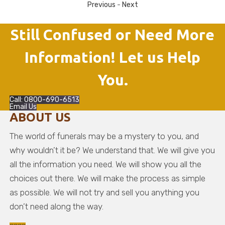
Previous
-
Next
Still Confused or Need More
Information! Let us Help
You.
Call: 0800-690-6513
Email Us
ABOUT US
The world of funerals may be a mystery to you, and
why wouldn’t it be? We understand that. We will give you
all the information you need. We will show you all the
choices out there. We will make the process as simple
as possible. We will not try and sell you anything you
don’t need along the way.