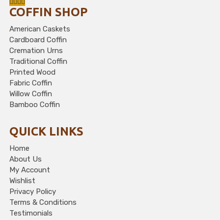
COFFIN SHOP
American Caskets
Cardboard Coffin
Cremation Urns
Traditional Coffin
Printed Wood
Fabric Coffin
Willow Coffin
Bamboo Coffin
QUICK LINKS
Home
About Us
My Account
Wishlist
Privacy Policy
Terms & Conditions
Testimonials