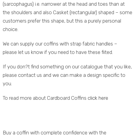
(sarcophagus) i.e. narrower at the head and toes than at
the shoulders and also Casket (rectangular) shaped – some
customers prefer this shape, but this a purely personal
choice.
We can supply our coffins with strap fabric handles –
please let us know if you need to have these fiited.
If you don?t find something on our catalogue that you like,
please contact us and we can make a design specific to
you.
To read more about Cardboard Coffins
click here
Buy a coffin with complete confidence with the