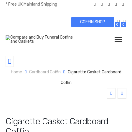
* Free UK Mainland Shipping
COFFIN SHOP
0
0
Home
Cardboard Coffin
Cigarette Casket Cardboard
Coffin
Cigarette Casket Cardboard
Coffin