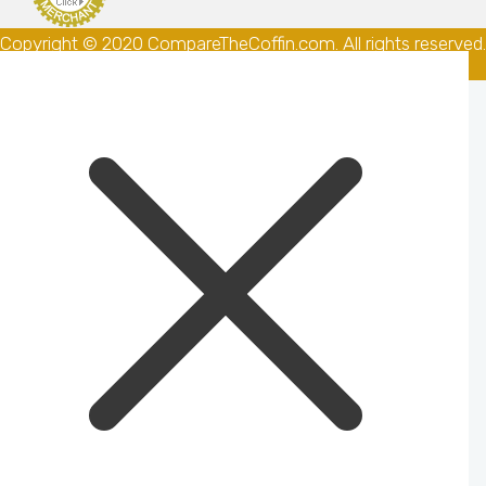
Copyright © 2020 CompareTheCoffin.com. All rights reserved.