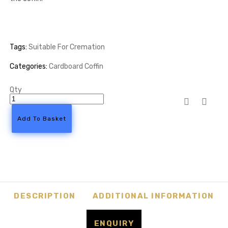
Tags:
Suitable For Cremation
Categories:
Cardboard Coffin
Qty
Cigarette
Casket
Cardboard
Add To Basket
Coffin
quantity
DESCRIPTION
ADDITIONAL INFORMATION
ENQUIRY