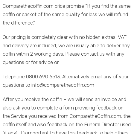
Comparethecoffin.com price promise “If you find the same
coffin or casket of the same quality for less we will refund
the difference.”
Our pricing is completely clear with no hidden extras, VAT
and delivery are included, we are usually able to deliver any
coffin within 2 working days. Please contact us with any
questions or for advice or
Telephone 0800 690 6513. Alternatively email any of your
questions to info@comparethecoffin.com
After you receive the coffin – we will send an invoice and
also ask you to complete a form providing feedback on
the Service you received from ComparetheCoffin.com, the
coffin itself and also feedback on the Funeral Director used
(if any). It’s important to have this feedback to help others