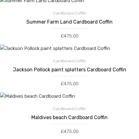
Cardboard Coffin
Summer Farm Land Cardboard Coffin
£
475.00
Cardboard Coffin
Jackson Pollock paint splatters Cardboard Coffin
£
475.00
Cardboard Coffin
Maldives beach Cardboard Coffin
£
475.00