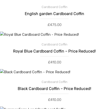
Cardboard Coffin
English garden Cardboard Coffin
£
475.00
Cardboard Coffin
Royal Blue Cardboard Coffin – Price Reduced!
£
410.00
Cardboard Coffin
Black Cardboard Coffin – Price Reduced!
£
410.00