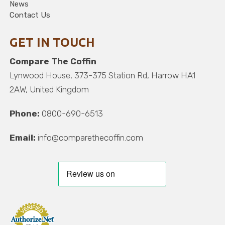
News
Contact Us
GET IN TOUCH
Compare The Coffin
Lynwood House, 373-375 Station Rd, Harrow HA1
2AW, United Kingdom
Phone:
0800-690-6513
Email:
info@comparethecoffin.com