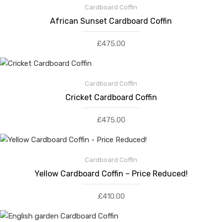
Cardboard Coffin
African Sunset Cardboard Coffin
£
475.00
Cardboard Coffin
Cricket Cardboard Coffin
£
475.00
Cardboard Coffin
Yellow Cardboard Coffin – Price Reduced!
£
410.00