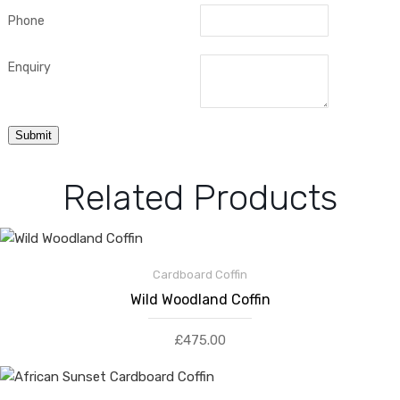
Phone
Enquiry
Related Products
Cardboard Coffin
Wild Woodland Coffin
£
475.00