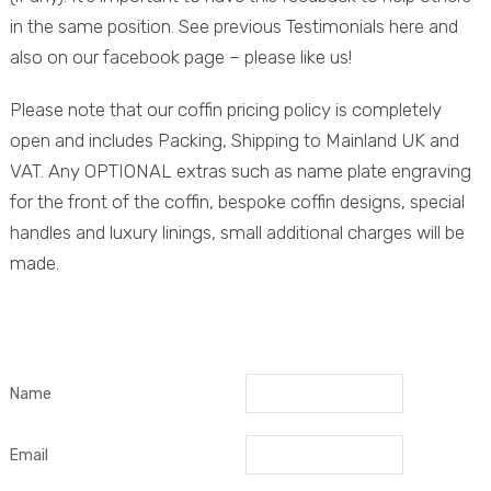
in the same position. See previous Testimonials here and
also on our facebook page – please like us!
Please note that our coffin pricing policy is completely
open and includes Packing, Shipping to Mainland UK and
VAT. Any OPTIONAL extras such as name plate engraving
for the front of the coffin, bespoke coffin designs, special
handles and luxury linings, small additional charges will be
made.
Name
Email