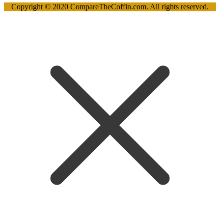
Copyright © 2020 CompareTheCoffin.com. All rights reserved.