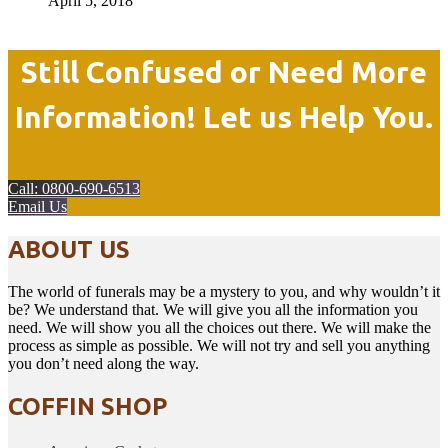
April 5, 2018
Still Confused or Need More
Information! Let us Help You.
Call: 0800-690-6513
Email Us
ABOUT US
The world of funerals may be a mystery to you, and why wouldn’t it
be? We understand that. We will give you all the information you
need. We will show you all the choices out there. We will make the
process as simple as possible. We will not try and sell you anything
you don’t need along the way.
COFFIN SHOP