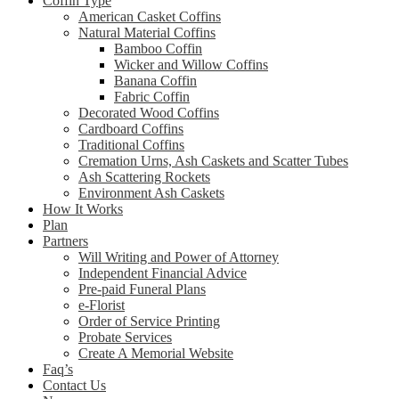
Coffin Type
American Casket Coffins
Natural Material Coffins
Bamboo Coffin
Wicker and Willow Coffins
Banana Coffin
Fabric Coffin
Decorated Wood Coffins
Cardboard Coffins
Traditional Coffins
Cremation Urns, Ash Caskets and Scatter Tubes
Ash Scattering Rockets
Environment Ash Caskets
How It Works
Plan
Partners
Will Writing and Power of Attorney
Independent Financial Advice
Pre-paid Funeral Plans
e-Florist
Order of Service Printing
Probate Services
Create A Memorial Website
Faq’s
Contact Us