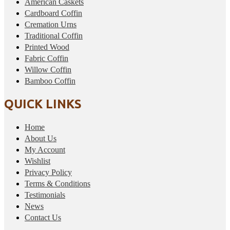
American Caskets
Cardboard Coffin
Cremation Urns
Traditional Coffin
Printed Wood
Fabric Coffin
Willow Coffin
Bamboo Coffin
QUICK LINKS
Home
About Us
My Account
Wishlist
Privacy Policy
Terms & Conditions
Testimonials
News
Contact Us