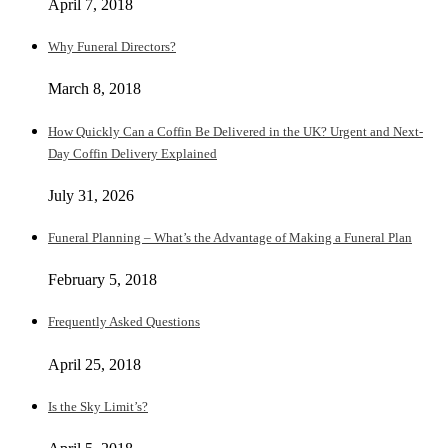
April 7, 2018
Why Funeral Directors?
March 8, 2018
How Quickly Can a Coffin Be Delivered in the UK? Urgent and Next-
Day Coffin Delivery Explained
July 31, 2026
Funeral Planning – What’s the Advantage of Making a Funeral Plan
February 5, 2018
Frequently Asked Questions
April 25, 2018
Is the Sky Limit’s?