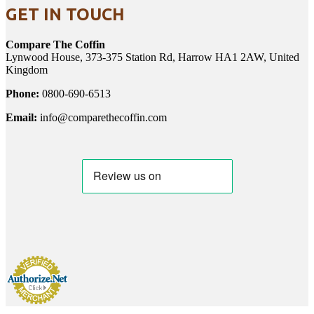
GET IN TOUCH
Compare The Coffin
Lynwood House, 373-375 Station Rd, Harrow HA1 2AW, United
Kingdom
Phone:
0800-690-6513
Email:
info@comparethecoffin.com