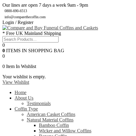
Our lines are open 7 days a week 9am - 9pm
0800-690-6513
info@comparethecoffin.com
Login / Register
* Free UK Mainland Shipping
0
0
ITEMS IN SHOPPING BAG
0
0
Item In Wishlist
Your wishlist is empty.
View Wishlist
Home
About Us
Testimonials
Coffin Type
American Casket Coffins
Natural Material Coffins
Bamboo Coffin
Wicker and Willow Coffins