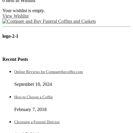
0
Item In Wishlist
Your wishlist is empty.
View Wishlist
logo-2-1
Recent Posts
Online Reviews for Comparethecoffin.com
September 10, 2024
How to Choose a Coffin
February 7, 2018
Choosing a Funeral Director