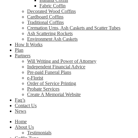
Banana Coffin
Fabric Coffin
Decorated Wood Coffins
Cardboard Coffins
Traditional Coffins
Cremation Urns, Ash Caskets and Scatter Tubes
Ash Scattering Rockets
Environment Ash Caskets
How It Works
Plan
Partners
Will Writing and Power of Attorney
Independent Financial Advice
Pre-paid Funeral Plans
e-Florist
Order of Service Printing
Probate Services
Create A Memorial Website
Faq’s
Contact Us
News
Home
About Us
Testimonials