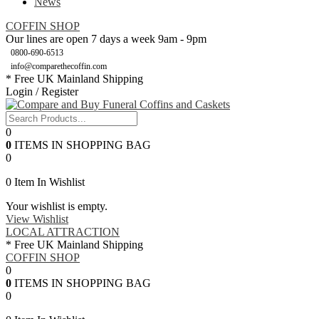
News
COFFIN SHOP
Our lines are open 7 days a week 9am - 9pm
0800-690-6513
info@comparethecoffin.com
* Free UK Mainland Shipping
Login / Register
0
0
ITEMS IN SHOPPING BAG
0
0
Item In Wishlist
Your wishlist is empty.
View Wishlist
LOCAL ATTRACTION
* Free UK Mainland Shipping
COFFIN SHOP
0
0
ITEMS IN SHOPPING BAG
0