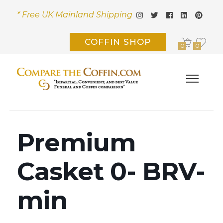
* Free UK Mainland Shipping
COFFIN SHOP
0
0
Premium
Casket 0- BRV-
min