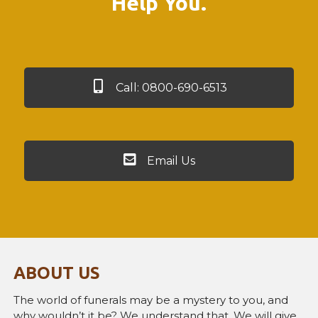
Help You.
Call: 0800-690-6513
Email Us
ABOUT US
The world of funerals may be a mystery to you, and
why wouldn’t it be? We understand that. We will give