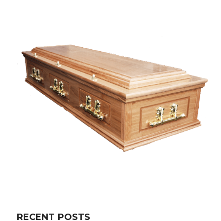
RECENT POSTS