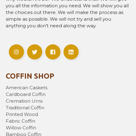
you all the information you need. We will show you all
the choices out there. We will make the process as
simple as possible. We will not try and sell you
anything you don’t need along the way.
COFFIN SHOP
American Caskets
Cardboard Coffin
Cremation Urns
Traditional Coffin
Printed Wood
Fabric Coffin
Willow Coffin
Bamboo Coffin