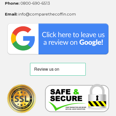
Phone:
0800-690-6513
Email:
info@comparethecoffin.com