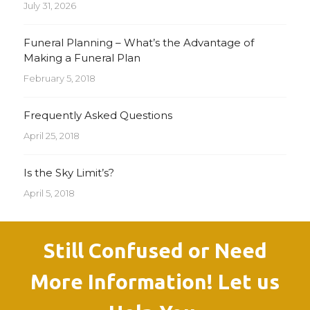
July 31, 2026
Funeral Planning – What’s the Advantage of
Making a Funeral Plan
February 5, 2018
Frequently Asked Questions
April 25, 2018
Is the Sky Limit’s?
April 5, 2018
Still Confused or Need
More Information! Let us