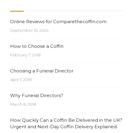
Online Reviews for Comparethecoffin.com
September 10, 2024
How to Choose a Coffin
February 7, 2018
Choosing a Funeral Director
April 7, 2018
Why Funeral Directors?
March 8, 2018
How Quickly Can a Coffin Be Delivered in the UK?
Urgent and Next-Day Coffin Delivery Explained