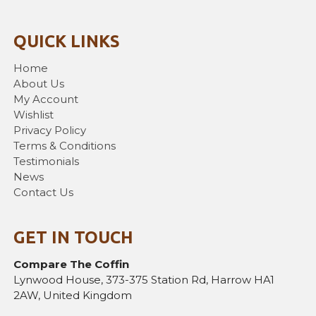
QUICK LINKS
Home
About Us
My Account
Wishlist
Privacy Policy
Terms & Conditions
Testimonials
News
Contact Us
GET IN TOUCH
Compare The Coffin
Lynwood House, 373-375 Station Rd, Harrow HA1
2AW, United Kingdom