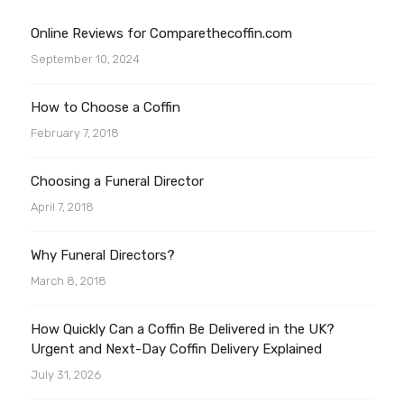
Online Reviews for Comparethecoffin.com
September 10, 2024
How to Choose a Coffin
February 7, 2018
Choosing a Funeral Director
April 7, 2018
Why Funeral Directors?
March 8, 2018
How Quickly Can a Coffin Be Delivered in the UK?
Urgent and Next-Day Coffin Delivery Explained
July 31, 2026