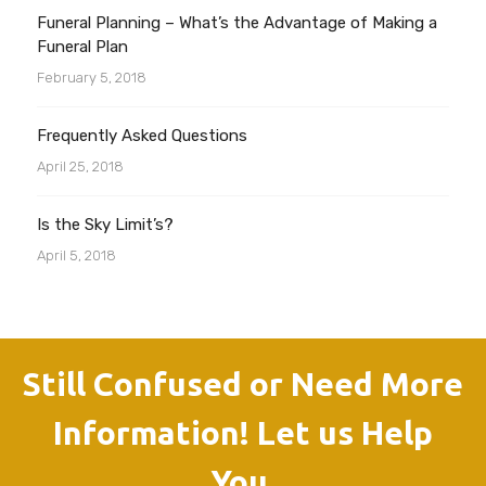
Funeral Planning – What’s the Advantage of Making a
Funeral Plan
February 5, 2018
Frequently Asked Questions
April 25, 2018
Is the Sky Limit’s?
April 5, 2018
Still Confused or Need More
Information! Let us Help
You.