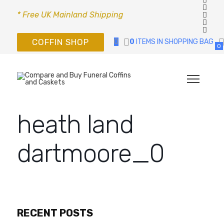
* Free UK Mainland Shipping
COFFIN SHOP
0
0
ITEMS IN SHOPPING BAG
0
heath land
dartmoore_0
RECENT POSTS