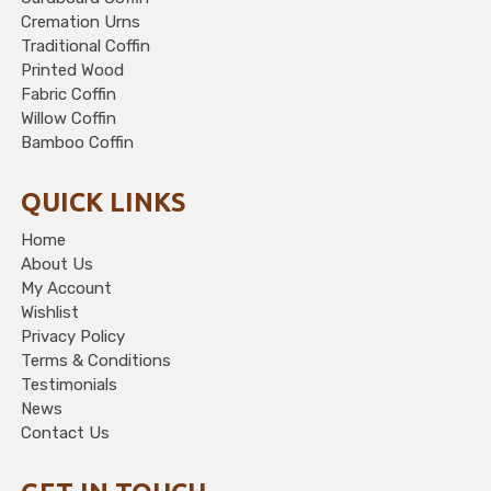
Cremation Urns
Traditional Coffin
Printed Wood
Fabric Coffin
Willow Coffin
Bamboo Coffin
QUICK LINKS
Home
About Us
My Account
Wishlist
Privacy Policy
Terms & Conditions
Testimonials
News
Contact Us