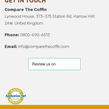
GET IN TOUCH
Compare The Coffin
Lynwood House, 373-375 Station Rd, Harrow HA1
2AW, United Kingdom
Phone:
0800-690-6513
Email:
info@comparethecoffin.com