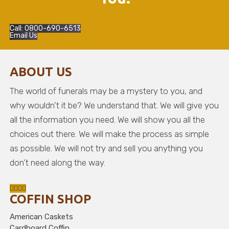
Call: 0800-690-6513
Email Us
ABOUT US
The world of funerals may be a mystery to you, and
why wouldn’t it be? We understand that. We will give you
all the information you need. We will show you all the
choices out there. We will make the process as simple
as possible. We will not try and sell you anything you
don’t need along the way.
COFFIN SHOP
American Caskets
Cardboard Coffin