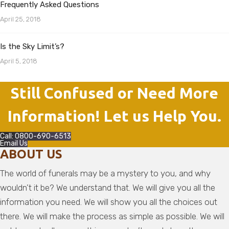
Frequently Asked Questions
April 25, 2018
Is the Sky Limit’s?
April 5, 2018
Still Confused or Need More
Information! Let us Help You.
Call: 0800-690-6513
Email Us
ABOUT US
The world of funerals may be a mystery to you, and why
wouldn’t it be? We understand that. We will give you all the
information you need. We will show you all the choices out
there. We will make the process as simple as possible. We will