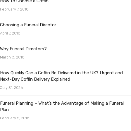
How to Choose a Coffin
February 7, 2018
Choosing a Funeral Director
April 7, 2018
Why Funeral Directors?
March 8, 2018
How Quickly Can a Coffin Be Delivered in the UK? Urgent and
Next-Day Coffin Delivery Explained
July 31, 2026
Funeral Planning – What’s the Advantage of Making a Funeral
Plan
February 5, 2018