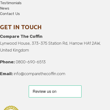
Testimonials
News
Contact Us
GET IN TOUCH
Compare The Coffin
Lynwood House, 373-375 Station Rd, Harrow HA1 2AW,
United Kingdom
Phone:
0800-690-6513
Email:
info@comparethecoffin.com