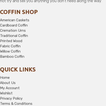
not try and sell you anything you don’t need along the way.
COFFIN SHOP
American Caskets
Cardboard Coffin
Cremation Urns
Traditional Coffin
Printed Wood
Fabric Coffin
Willow Coffin
Bamboo Coffin
QUICK LINKS
Home
About Us
My Account
Wishlist
Privacy Policy
Terms & Conditions