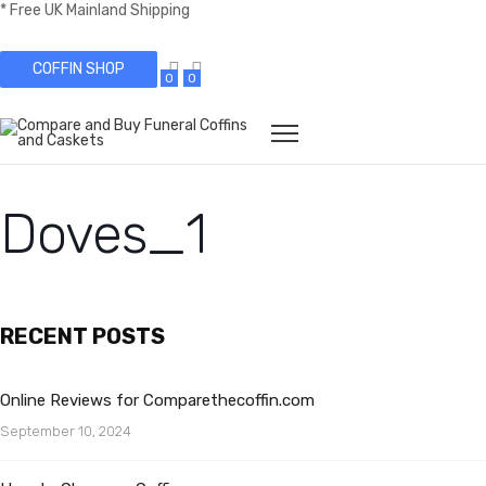
* Free UK Mainland Shipping
COFFIN SHOP
0
0
Doves_1
RECENT POSTS
Online Reviews for Comparethecoffin.com
September 10, 2024