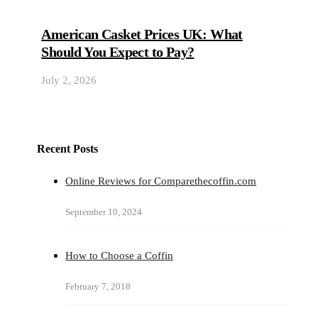
American Casket Prices UK: What
Should You Expect to Pay?
July 2, 2026
Recent Posts
Online Reviews for Comparethecoffin.com
September 10, 2024
How to Choose a Coffin
February 7, 2018