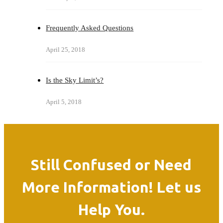
Frequently Asked Questions
April 25, 2018
Is the Sky Limit’s?
April 5, 2018
Still Confused or Need
More Information! Let us
Help You.