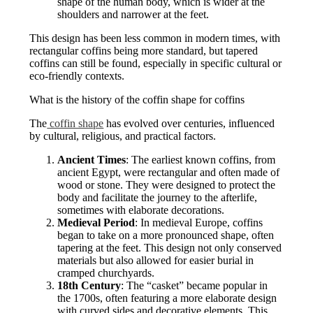
shape of the human body, which is wider at the
shoulders and narrower at the feet.
This design has been less common in modern times, with
rectangular coffins being more standard, but tapered
coffins can still be found, especially in specific cultural or
eco-friendly contexts.
What is the history of the coffin shape for coffins
The
coffin shape
has evolved over centuries, influenced
by cultural, religious, and practical factors.
Ancient Times
: The earliest known coffins, from
ancient Egypt, were rectangular and often made of
wood or stone. They were designed to protect the
body and facilitate the journey to the afterlife,
sometimes with elaborate decorations.
Medieval Period
: In medieval Europe, coffins
began to take on a more pronounced shape, often
tapering at the feet. This design not only conserved
materials but also allowed for easier burial in
cramped churchyards.
18th Century
: The “casket” became popular in
the 1700s, often featuring a more elaborate design
with curved sides and decorative elements. This