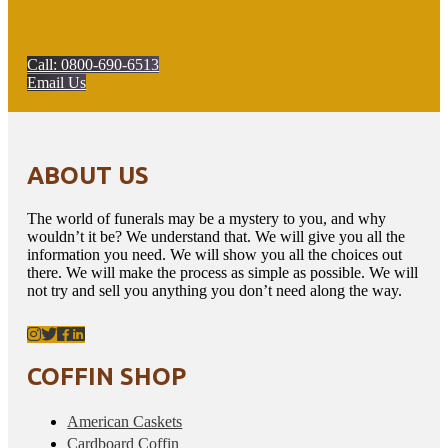
Call: 0800-690-6513
Email Us
ABOUT US
The world of funerals may be a mystery to you, and why
wouldn’t it be? We understand that. We will give you all the
information you need. We will show you all the choices out
there. We will make the process as simple as possible. We will
not try and sell you anything you don’t need along the way.
COFFIN SHOP
American Caskets
Cardboard Coffin