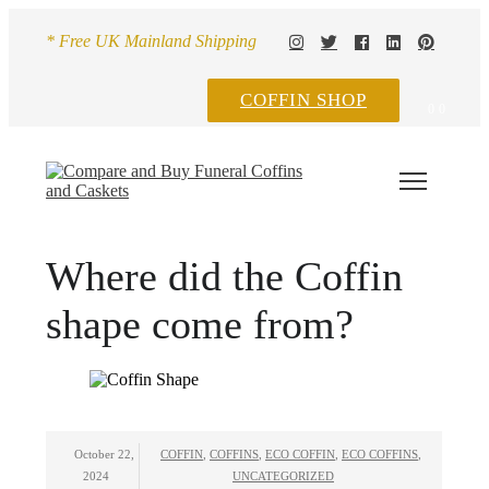
* Free UK Mainland Shipping
COFFIN SHOP
0
0
Where did the Coffin
shape come from?
October 22,
COFFIN
,
COFFINS
,
ECO COFFIN
,
ECO COFFINS
,
2024
UNCATEGORIZED