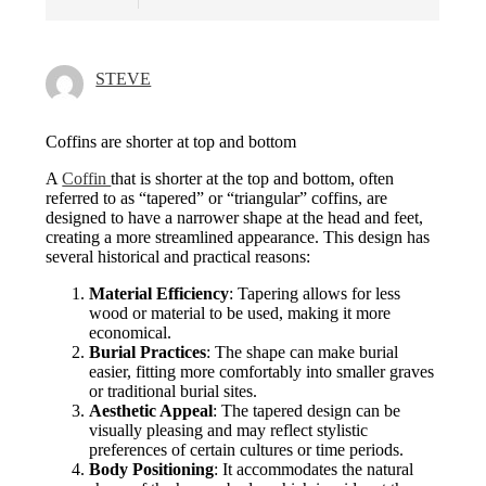
STEVE
Coffins are shorter at top and bottom
A
Coffin
that is shorter at the top and bottom, often
referred to as “tapered” or “triangular” coffins, are
designed to have a narrower shape at the head and feet,
creating a more streamlined appearance. This design has
several historical and practical reasons:
Material Efficiency
: Tapering allows for less
wood or material to be used, making it more
economical.
Burial Practices
: The shape can make burial
easier, fitting more comfortably into smaller graves
or traditional burial sites.
Aesthetic Appeal
: The tapered design can be
visually pleasing and may reflect stylistic
preferences of certain cultures or time periods.
Body Positioning
: It accommodates the natural