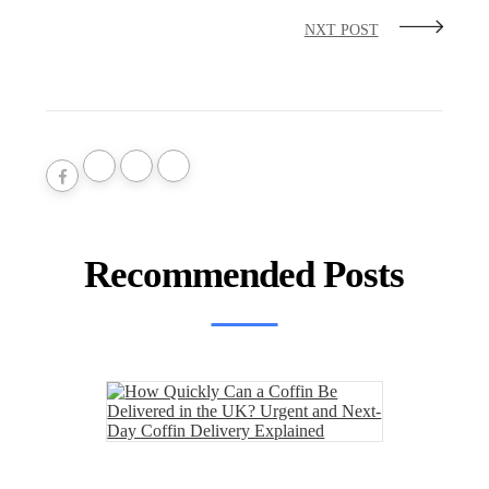
NXT POST
Recommended Posts