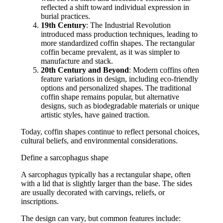
reflected a shift toward individual expression in
burial practices.
19th Century
: The Industrial Revolution
introduced mass production techniques, leading to
more standardized coffin shapes. The rectangular
coffin became prevalent, as it was simpler to
manufacture and stack.
20th Century and Beyond
: Modern coffins often
feature variations in design, including eco-friendly
options and personalized shapes. The traditional
coffin shape remains popular, but alternative
designs, such as biodegradable materials or unique
artistic styles, have gained traction.
Today, coffin shapes continue to reflect personal choices,
cultural beliefs, and environmental considerations.
Define a sarcophagus shape
A sarcophagus typically has a rectangular shape, often
with a lid that is slightly larger than the base. The sides
are usually decorated with carvings, reliefs, or
inscriptions.
The design can vary, but common features include: