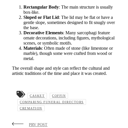
Rectangular Body
: The main structure is usually
box-like.
Sloped or Flat Lid
: The lid may be flat or have a
gentle slope, sometimes designed to fit snugly over
the base.
Decorative Elements
: Many sarcophagi feature
ornate decorations, including figures, mythological
scenes, or symbolic motifs.
Materials
: Often made of stone (like limestone or
marble), though some were crafted from wood or
metal.
The overall shape and style can reflect the cultural and
artistic traditions of the time and place it was created.
CASKET
COFFIN
COMPARING FUNERAL DIRECTORS
CREMATION
PRV POST