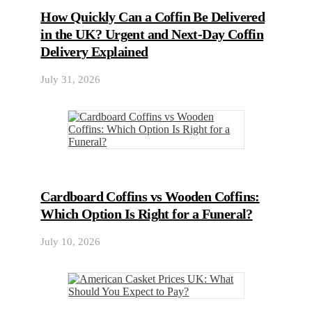
How Quickly Can a Coffin Be Delivered
in the UK? Urgent and Next-Day Coffin
Delivery Explained
July 31, 2026
Cardboard Coffins vs Wooden Coffins:
Which Option Is Right for a Funeral?
July 10, 2026