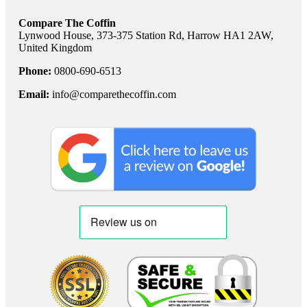
Compare The Coffin
Lynwood House, 373-375 Station Rd, Harrow HA1 2AW,
United Kingdom
Phone:
0800-690-6513
Email:
info@comparethecoffin.com