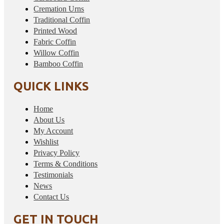
Cremation Urns
Traditional Coffin
Printed Wood
Fabric Coffin
Willow Coffin
Bamboo Coffin
QUICK LINKS
Home
About Us
My Account
Wishlist
Privacy Policy
Terms & Conditions
Testimonials
News
Contact Us
GET IN TOUCH