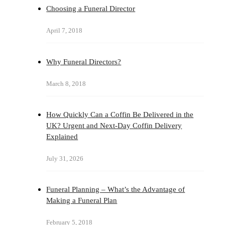
Choosing a Funeral Director
April 7, 2018
Why Funeral Directors?
March 8, 2018
How Quickly Can a Coffin Be Delivered in the
UK? Urgent and Next-Day Coffin Delivery
Explained
July 31, 2026
Funeral Planning – What’s the Advantage of
Making a Funeral Plan
February 5, 2018