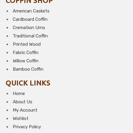
COFFIN SHOP
American Caskets
Cardboard Coffin
Cremation Urns
Traditional Coffin
Printed Wood
Fabric Coffin
Willow Coffin
Bamboo Coffin
QUICK LINKS
Home
About Us
My Account
Wishlist
Privacy Policy