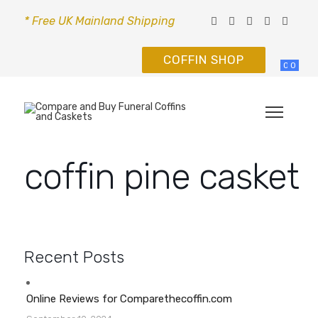
* Free UK Mainland Shipping
COFFIN SHOP
0
0
coffin pine casket
Recent Posts
Online Reviews for Comparethecoffin.com