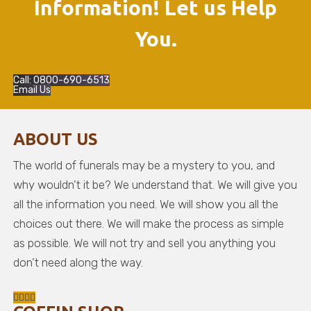
Information! Let us Help
You.
Call: 0800-690-6513
Email Us
ABOUT US
The world of funerals may be a mystery to you, and
why wouldn’t it be? We understand that. We will give you
all the information you need. We will show you all the
choices out there. We will make the process as simple
as possible. We will not try and sell you anything you
don’t need along the way.