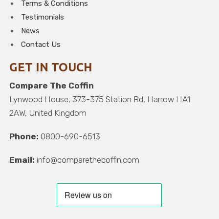
Terms & Conditions
Testimonials
News
Contact Us
GET IN TOUCH
Compare The Coffin
Lynwood House, 373-375 Station Rd, Harrow HA1
2AW, United Kingdom
Phone:
0800-690-6513
Email:
info@comparethecoffin.com