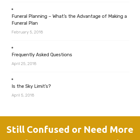
Funeral Planning – What’s the Advantage of Making a
Funeral Plan
February 5, 2018
Frequently Asked Questions
April 25, 2018
Is the Sky Limit’s?
April 5, 2018
Still Confused or Need More