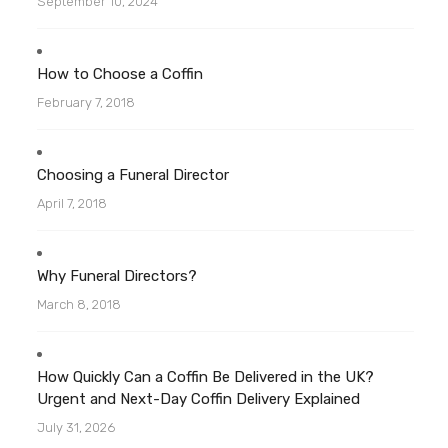
September 10, 2024
How to Choose a Coffin
February 7, 2018
Choosing a Funeral Director
April 7, 2018
Why Funeral Directors?
March 8, 2018
How Quickly Can a Coffin Be Delivered in the UK?
Urgent and Next-Day Coffin Delivery Explained
July 31, 2026