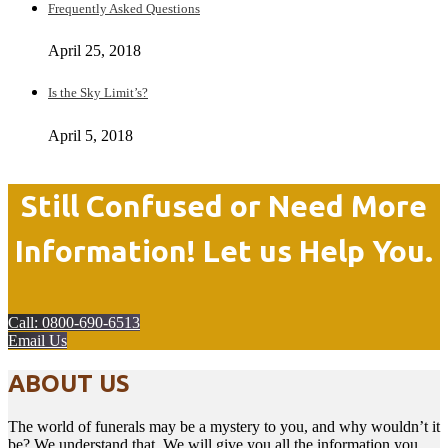
Frequently Asked Questions
April 25, 2018
Is the Sky Limit’s?
April 5, 2018
Still Confused or Need More
Information! Let us Help You.
Call: 0800-690-6513
Email Us
ABOUT US
The world of funerals may be a mystery to you, and why wouldn’t it
be? We understand that. We will give you all the information you