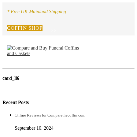
* Free UK Mainland Shipping
COFFIN SHOP
0
0
card_li6
Recent Posts
Online Reviews for Comparethecoffin.com
September 10, 2024