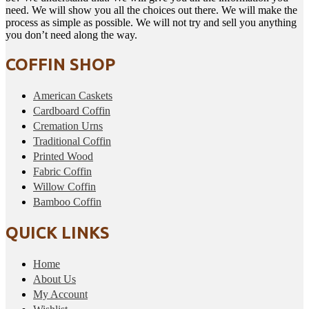
need. We will show you all the choices out there. We will make the
process as simple as possible. We will not try and sell you anything
you don’t need along the way.
COFFIN SHOP
American Caskets
Cardboard Coffin
Cremation Urns
Traditional Coffin
Printed Wood
Fabric Coffin
Willow Coffin
Bamboo Coffin
QUICK LINKS
Home
About Us
My Account