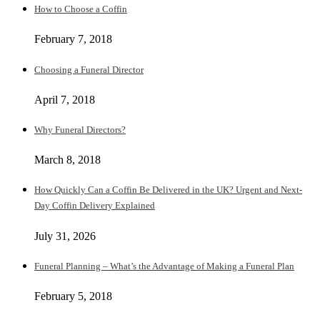
How to Choose a Coffin
February 7, 2018
Choosing a Funeral Director
April 7, 2018
Why Funeral Directors?
March 8, 2018
How Quickly Can a Coffin Be Delivered in the UK? Urgent and Next-
Day Coffin Delivery Explained
July 31, 2026
Funeral Planning – What’s the Advantage of Making a Funeral Plan
February 5, 2018