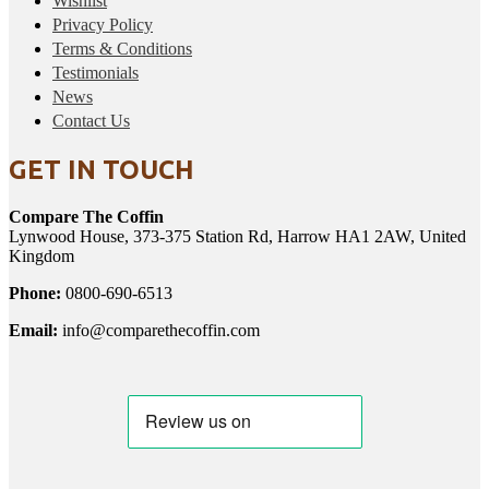
Wishlist
Privacy Policy
Terms & Conditions
Testimonials
News
Contact Us
GET IN TOUCH
Compare The Coffin
Lynwood House, 373-375 Station Rd, Harrow HA1 2AW, United
Kingdom
Phone:
0800-690-6513
Email:
info@comparethecoffin.com