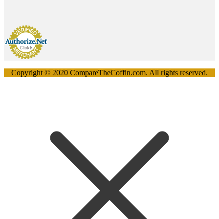
Copyright © 2020 CompareTheCoffin.com. All rights reserved.