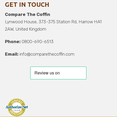
GET IN TOUCH
Compare The Coffin
Lynwood House, 373-375 Station Rd, Harrow HA1
2AW, United Kingdom
Phone:
0800-690-6513
Email:
info@comparethecoffin.com