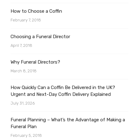
How to Choose a Coffin
February 7, 2018
Choosing a Funeral Director
April 7, 2018
Why Funeral Directors?
March 8, 2018
How Quickly Can a Coffin Be Delivered in the UK?
Urgent and Next-Day Coffin Delivery Explained
July 31, 2026
Funeral Planning – What’s the Advantage of Making a
Funeral Plan
February 5, 2018