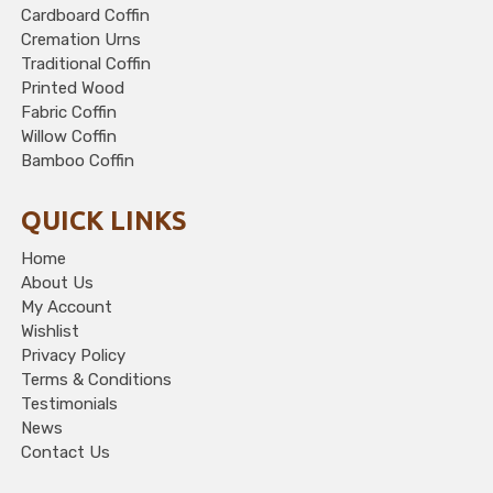
Cardboard Coffin
Cremation Urns
Traditional Coffin
Printed Wood
Fabric Coffin
Willow Coffin
Bamboo Coffin
QUICK LINKS
Home
About Us
My Account
Wishlist
Privacy Policy
Terms & Conditions
Testimonials
News
Contact Us