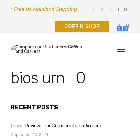
* Free UK Mainland Shipping
COFFIN SHOP
0
0
bios urn_0
RECENT POSTS
Online Reviews for Comparethecoffin.com
September 10, 2024