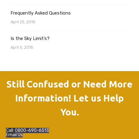
Frequently Asked Questions
April 25, 2018
Is the Sky Limit’s?
April 5, 2018
Still Confused or Need More
Information! Let us Help
You.
Call: 0800-690-6513
Email Us