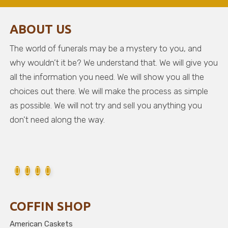
ABOUT US
The world of funerals may be a mystery to you, and
why wouldn’t it be? We understand that. We will give you
all the information you need. We will show you all the
choices out there. We will make the process as simple
as possible. We will not try and sell you anything you
don’t need along the way.
COFFIN SHOP
American Caskets