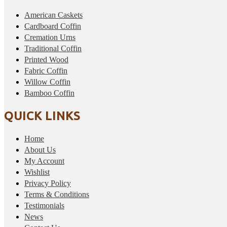
American Caskets
Cardboard Coffin
Cremation Urns
Traditional Coffin
Printed Wood
Fabric Coffin
Willow Coffin
Bamboo Coffin
QUICK LINKS
Home
About Us
My Account
Wishlist
Privacy Policy
Terms & Conditions
Testimonials
News