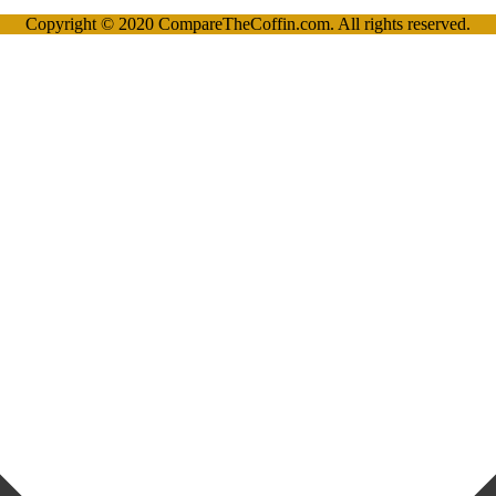
Copyright © 2020 CompareTheCoffin.com. All rights reserved.