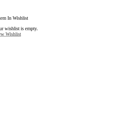
tem In Wishlist
r wishlist is empty.
ew Wishlist