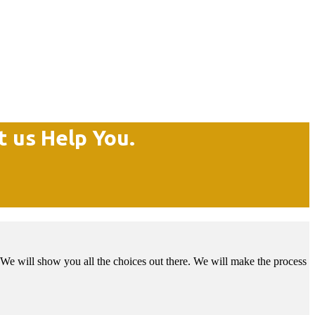
t us Help You.
We will show you all the choices out there. We will make the process