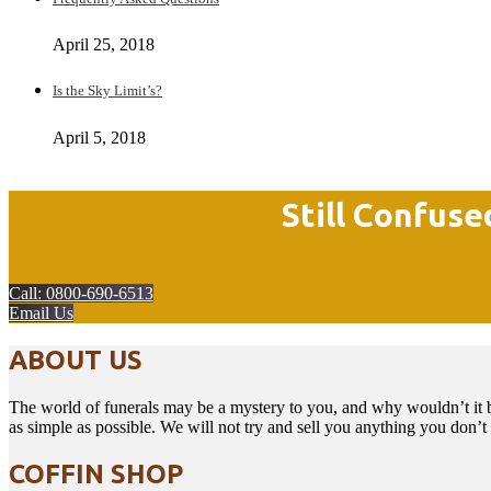
April 25, 2018
Is the Sky Limit’s?
April 5, 2018
Still Confuse
Call: 0800-690-6513
Email Us
ABOUT US
The world of funerals may be a mystery to you, and why wouldn’t it b
as simple as possible. We will not try and sell you anything you don’
COFFIN SHOP