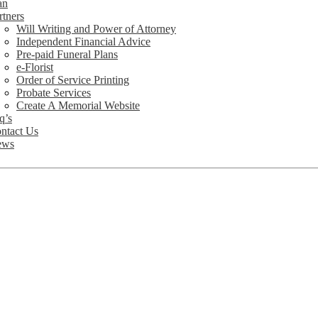
an
rtners
Will Writing and Power of Attorney
Independent Financial Advice
Pre-paid Funeral Plans
e-Florist
Order of Service Printing
Probate Services
Create A Memorial Website
q’s
ntact Us
ews