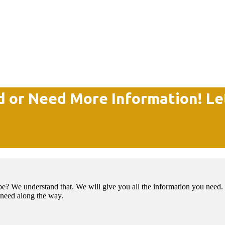
d or Need More Information! Le
e? We understand that. We will give you all the information you need. 
t need along the way.