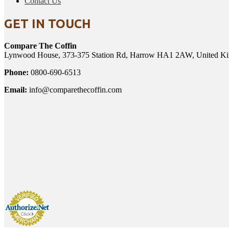
Contact Us
GET IN TOUCH
Compare The Coffin
Lynwood House, 373-375 Station Rd, Harrow HA1 2AW, United K
Phone:
0800-690-6513
Email:
info@comparethecoffin.com