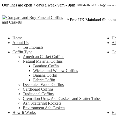
Our lines are open 7 days a week 9am - 9pm
0800-690-6513
info@compare
* Free UK Mainland Shippin
Home
H
About Us
Ab
Testimonials
Coffin Type
Co
American Casket Coffins
Natural Material Coffins
Bamboo Coffin
Wicker and Willow Coffins
Banana Coffin
Fabric Coffin
Decorated Wood Coffins
Cardboard Coffins
Traditional Coffins
Cremation Urns, Ash Caskets and Scatter Tubes
Ash Scattering Rockets
Environment Ash Caskets
How It Works
Ho