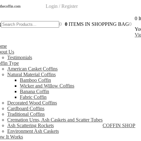
Login / Register
thecoffin.com
0
I
g
0
0
ITEMS IN SHOPPING BAG
0
You
Vi
ome
out Us
Testimonials
ffin Type
American Casket Coffins
Natural Material Coffins
Bamboo Coffin
Wicker and Willow Coffins
Banana Coffin
Fabric Coffin
Decorated Wood Coffins
Cardboard Coffins
Traditional Coffins
Cremation Urns, Ash Caskets and Scatter Tubes
Ash Scattering Rockets
COFFIN SHOP
Environment Ash Caskets
w It Works