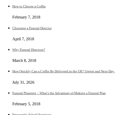
How to Choose a Coffin
February 7, 2018
Choosing a Funeral Director
April 7, 2018
Why Funeral Directors?
March 8, 2018
How Quickly Can a Coffin Be Delivered in the UK? Urgent and Next-Day 
July 31, 2026
Funeral Planning – What’s the Advantage of Making a Funeral Plan
February 5, 2018
Frequently Asked Questions