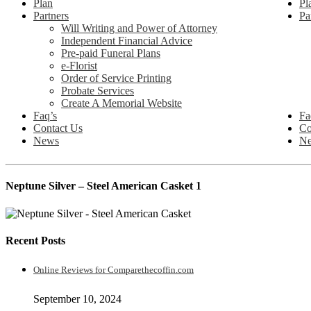
Plan
Pl
Partners
Pa
Will Writing and Power of Attorney
Independent Financial Advice
Pre-paid Funeral Plans
e-Florist
Order of Service Printing
Probate Services
Create A Memorial Website
Faq’s
Fa
Contact Us
Co
News
N
Neptune Silver – Steel American Casket 1
Recent Posts
Online Reviews for Comparethecoffin.com
September 10, 2024