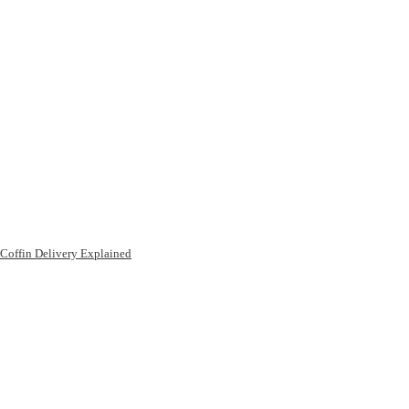
Coffin Delivery Explained